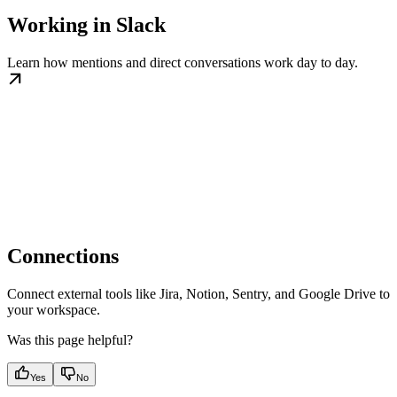
Working in Slack
Learn how mentions and direct conversations work day to day.
Connections
Connect external tools like Jira, Notion, Sentry, and Google Drive to
your workspace.
Was this page helpful?
Yes
No