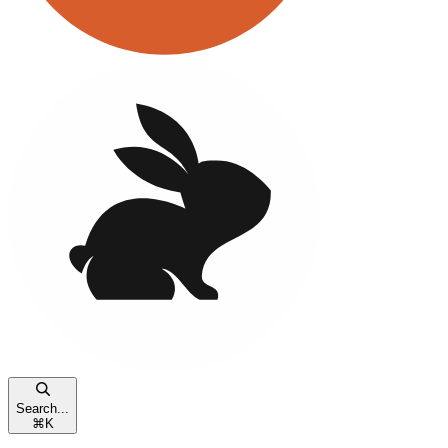
Search...
⌘
K