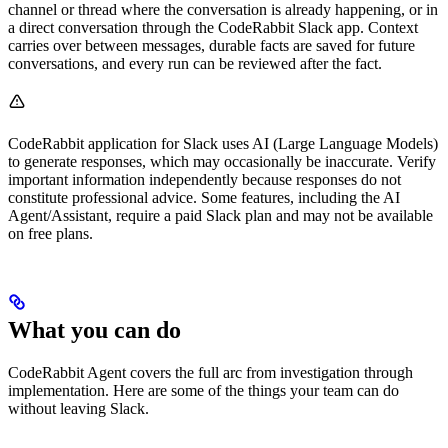
channel or thread where the conversation is already happening, or in
a direct conversation through the CodeRabbit Slack app. Context
carries over between messages, durable facts are saved for future
conversations, and every run can be reviewed after the fact.
CodeRabbit application for Slack uses AI (Large Language Models)
to generate responses, which may occasionally be inaccurate. Verify
important information independently because responses do not
constitute professional advice. Some features, including the AI
Agent/Assistant, require a paid Slack plan and may not be available
on free plans.
What you can do
CodeRabbit Agent covers the full arc from investigation through
implementation. Here are some of the things your team can do
without leaving Slack.