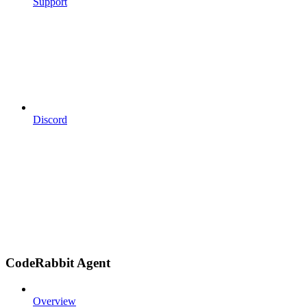
Support
Discord
CodeRabbit Agent
Overview