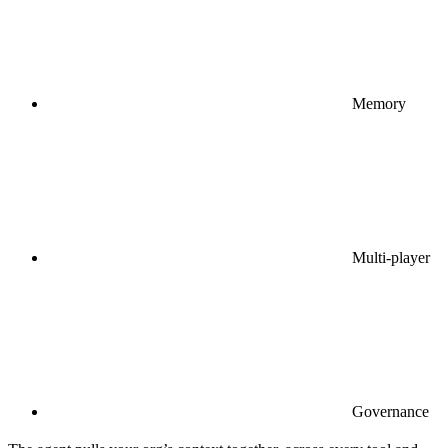
Memory
Multi-player
Governance