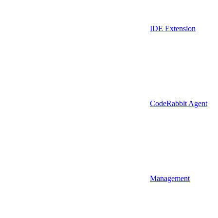
IDE Extension
CodeRabbit Agent
Management