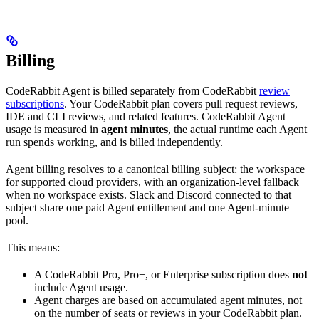
Billing
CodeRabbit Agent is billed separately from CodeRabbit
review
subscriptions
. Your CodeRabbit plan covers pull request reviews,
IDE and CLI reviews, and related features. CodeRabbit Agent
usage is measured in
agent minutes
, the actual runtime each Agent
run spends working, and is billed independently.
Agent billing resolves to a canonical billing subject: the workspace
for supported cloud providers, with an organization-level fallback
when no workspace exists. Slack and Discord connected to that
subject share one paid Agent entitlement and one Agent-minute
pool.
This means:
A CodeRabbit Pro, Pro+, or Enterprise subscription does
not
include Agent usage.
Agent charges are based on accumulated agent minutes, not
on the number of seats or reviews in your CodeRabbit plan.