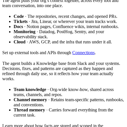
The agent pulls your org’s context together, across every tool and
team conversation, into one place.
Code
· The repositories, recent changes, and opened PRs.
Tickets
· Jira, Linear, or wherever your team tracks work.
Docs
· Notion pages, Confluence wikis, internal runbooks.
Monitoring
· Datadog, PostHog, Sentry, and your
observability stack.
Cloud
· AWS, GCP, and the infra that runs under it all.
Set up external tools and APIs through
Connections
.
The agent builds a Knowledge base from Slack and your systems.
Decisions, fixes, and patterns are captured as they happen and
refined through daily use, so it reflects how your team actually
works.
Team knowledge
· Org-wide know-how, shared across
teams, channels, and repos.
Channel memory
· Retains team-specific patterns, runbooks,
and conventions.
Thread memory
· Carries forward everything from the
current task.
Learn more about how facts are stored and scoped in the