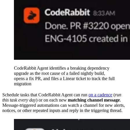
CodeRabbit Agent identifies a breaking dependency
upgrade as the root cause of a failed nightly build,
opens a fix PR, and files a Linear ticket to track the full
migration
Schedule tasks that CodeRabbit Agent can run
on a cadence
(
run
this task every day
) or on each new
matching channel message
.
Message-triggered automations can watch a channel for new alerts,
notices, or other repeated inputs and reply in the triggering thread.