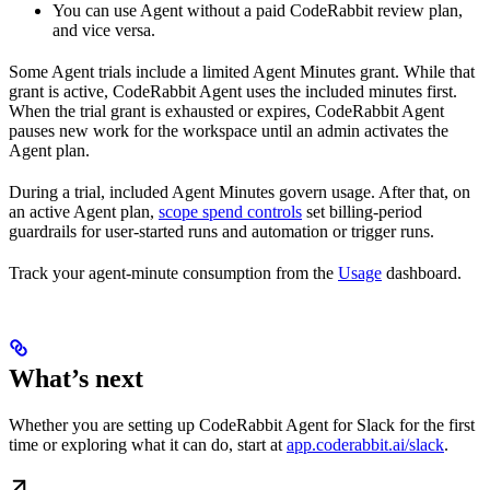
You can use Agent without a paid CodeRabbit review plan,
and vice versa.
Some Agent trials include a limited Agent Minutes grant. While that
grant is active, CodeRabbit Agent uses the included minutes first.
When the trial grant is exhausted or expires, CodeRabbit Agent
pauses new work for the workspace until an admin activates the
Agent plan.
During a trial, included Agent Minutes govern usage. After that, on
an active Agent plan,
scope spend controls
set billing-period
guardrails for user-started runs and automation or trigger runs.
Track your agent-minute consumption from the
Usage
dashboard.
What’s next
Whether you are setting up CodeRabbit Agent for Slack for the first
time or exploring what it can do, start at
app.coderabbit.ai/slack
.