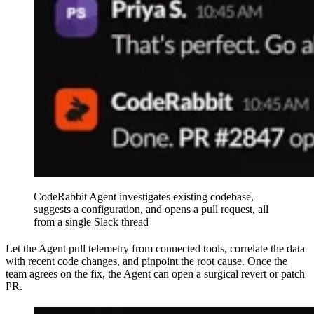
CodeRabbit Agent investigates existing codebase,
suggests a configuration, and opens a pull request, all
from a single Slack thread
Let the Agent pull telemetry from connected tools, correlate the data
with recent code changes, and pinpoint the root cause. Once the
team agrees on the fix, the Agent can open a surgical revert or patch
PR.