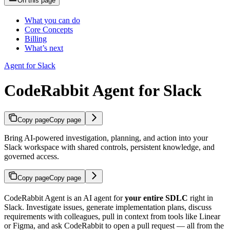
On this page
What you can do
Core Concepts
Billing
What’s next
Agent for Slack
CodeRabbit Agent for Slack
Copy page
Copy page
Bring AI-powered investigation, planning, and action into your
Slack workspace with shared controls, persistent knowledge, and
governed access.
Copy page
Copy page
CodeRabbit Agent is an AI agent for
your entire SDLC
right in
Slack. Investigate issues, generate implementation plans, discuss
requirements with colleagues, pull in context from tools like Linear
or Figma, and ask CodeRabbit to open a pull request — all from the