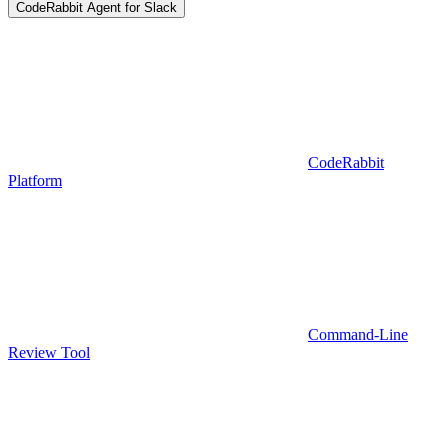
CodeRabbit Agent for Slack
CodeRabbit
Platform
Command-Line
Review Tool