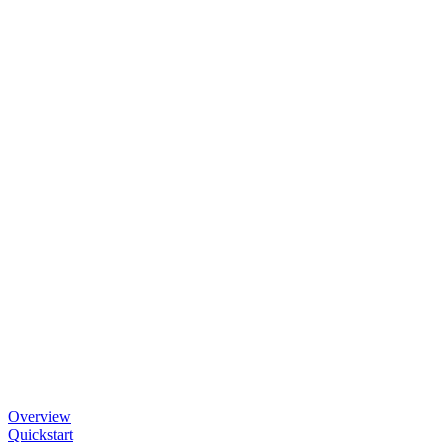
Overview
Quickstart