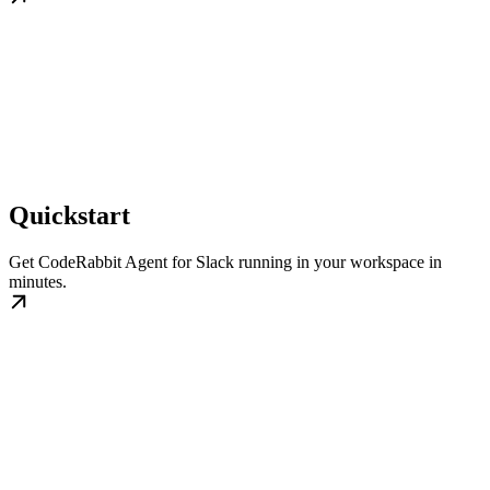
Quickstart
Get CodeRabbit Agent for Slack running in your workspace in
minutes.