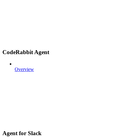
CodeRabbit Agent
Overview
Agent for Slack