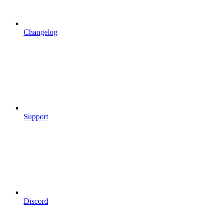
Changelog
Support
Discord