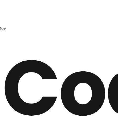
ther.