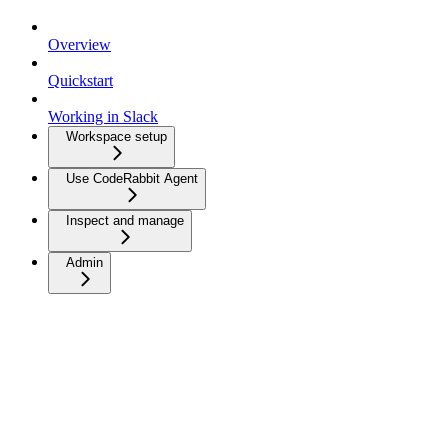
Overview
Quickstart
Working in Slack
Workspace setup
Use CodeRabbit Agent
Inspect and manage
Admin