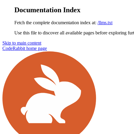
Documentation Index
Fetch the complete documentation index at:
/llms.txt
Use this file to discover all available pages before exploring fur
Skip to main content
CodeRabbit
home page