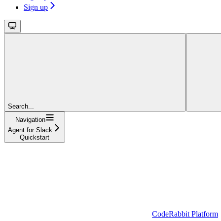
Sign up
Search...
Navigation
Agent for Slack
Quickstart
CodeRabbit Platform