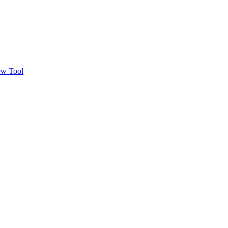
w Tool