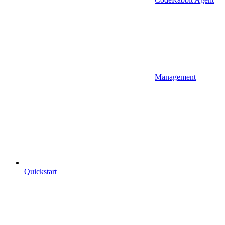
Management
Quickstart