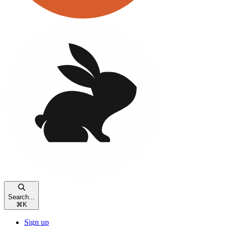
Search...
⌘
K
Sign up