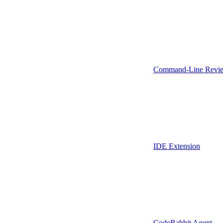
Command-Line Revie
IDE Extension
CodeRabbit Agent