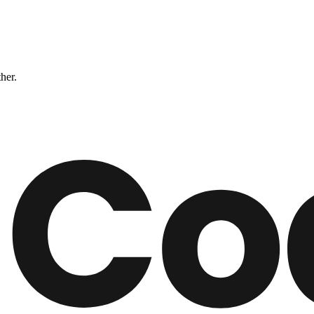
ther.