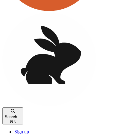
Search...
⌘
K
Sign up