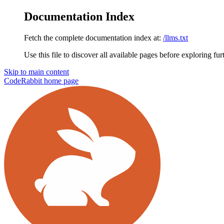
Documentation Index
Fetch the complete documentation index at:
/llms.txt
Use this file to discover all available pages before exploring fur
Skip to main content
CodeRabbit
home page