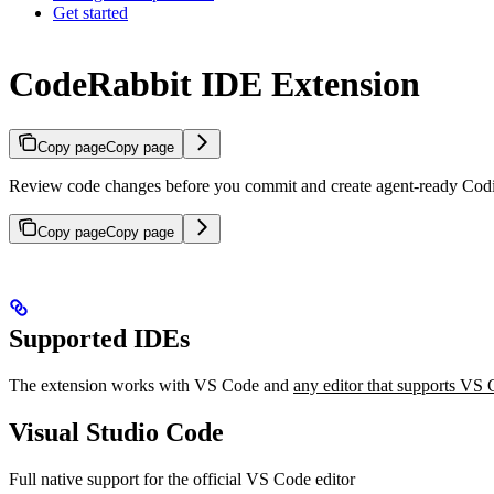
Get started
CodeRabbit IDE Extension
Copy page
Copy page
Review code changes before you commit and create agent-ready Codin
Copy page
Copy page
Supported IDEs
The extension works with VS Code and
any editor that supports VS
Visual Studio Code
Full native support for the official VS Code editor