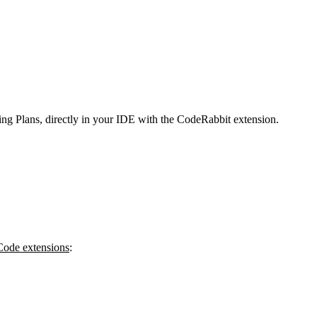
g Plans, directly in your IDE with the CodeRabbit extension.
 Code extensions
: