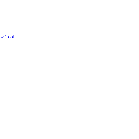
w Tool