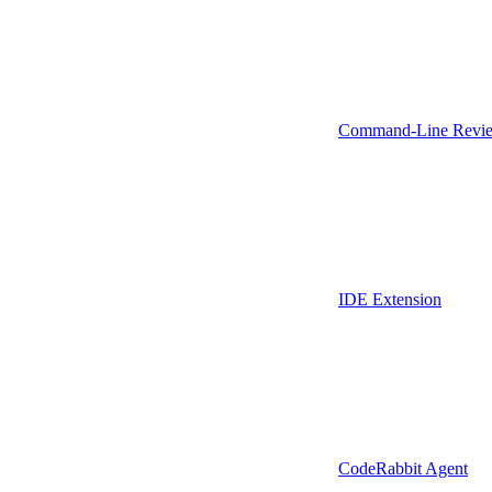
Command-Line Revie
IDE Extension
CodeRabbit Agent