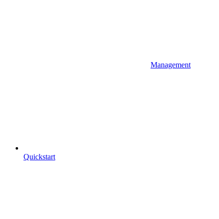
Management
Quickstart