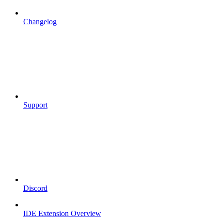
Changelog
Support
Discord
IDE Extension Overview