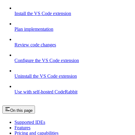
Install the VS Code extension
Plan implementation
Review code changes
Configure the VS Code extension
Uninstall the VS Code extension
Use with self-hosted CodeRabbit
On this page
Supported IDEs
Features
Pricing and capabilities