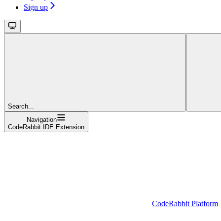
Sign up
Search...
Navigation
CodeRabbit IDE Extension
CodeRabbit Platform