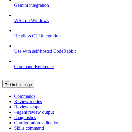
Gemini integration
WSL on Windows
Headless CLI integration
Use with self-hosted CodeRabbit
Command Reference
On this page
Commands
Review modes
Review scope
--agent review output
Diagnostics
Configuration validation
Skills command