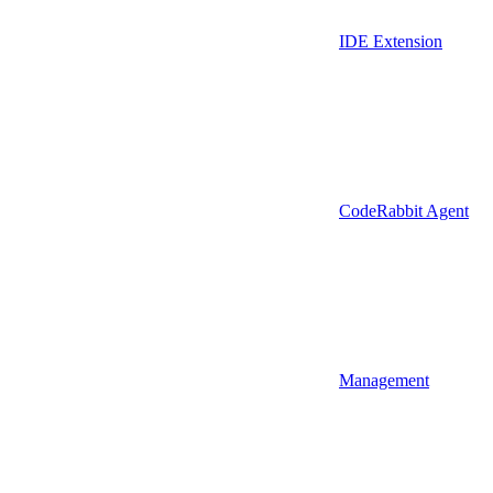
IDE Extension
CodeRabbit Agent
Management