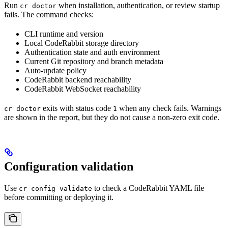
Run
when installation, authentication, or review startup
cr doctor
fails. The command checks:
CLI runtime and version
Local CodeRabbit storage directory
Authentication state and auth environment
Current Git repository and branch metadata
Auto-update policy
CodeRabbit backend reachability
CodeRabbit WebSocket reachability
exits with status code
when any check fails. Warnings
cr doctor
1
are shown in the report, but they do not cause a non-zero exit code.
Configuration validation
Use
to check a CodeRabbit YAML file
cr config validate
before committing or deploying it.