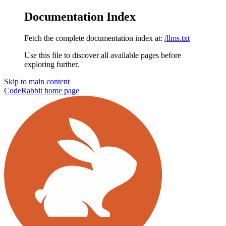
Documentation Index
Fetch the complete documentation index at:
/llms.txt
Use this file to discover all available pages before
exploring further.
Skip to main content
CodeRabbit
home page