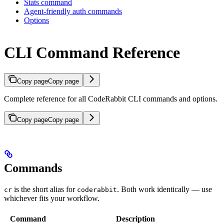
Stats command
Agent-friendly auth commands
Options
CLI Command Reference
Copy page
Copy page
Complete reference for all CodeRabbit CLI commands and options.
Copy page
Copy page
Commands
is the short alias for
. Both work identically — use
cr
coderabbit
whichever fits your workflow.
Command
Description