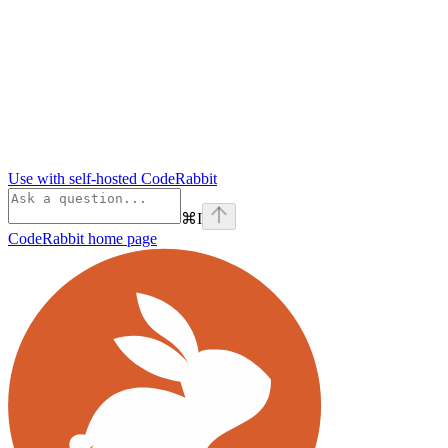
Use with self-hosted CodeRabbit
⌘
I
CodeRabbit
home page