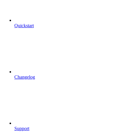
Quickstart
Changelog
Support