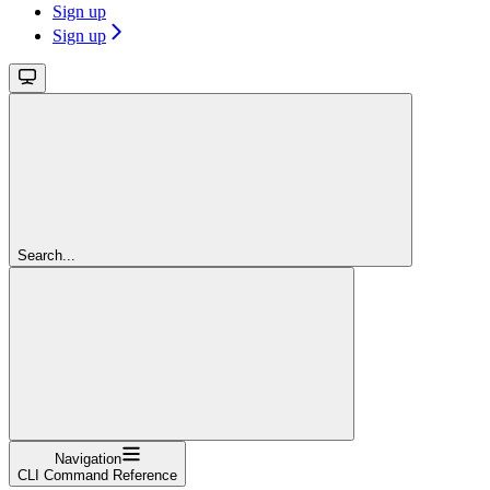
Sign up
Sign up
Search...
Navigation
CLI Command Reference