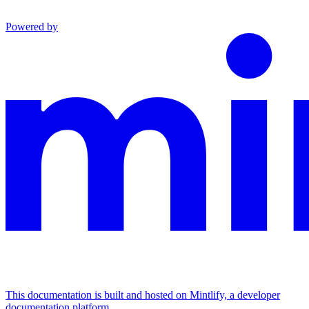
Powered by
This documentation is built and hosted on Mintlify, a developer
documentation platform