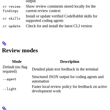
output
Show review comments stored locally for the
cr review
current review context
findings
Install or update verified CodeRabbit skills for
cr skills
supported coding agents
Check for and install the latest CLI version
cr update
Review modes
Mode
Description
Default (no flag
Detailed plain text feedback in the terminal
required)
Structured JSON output for coding agents and
--agent
automation
Faster local review policy for feedback on active
--light
development work