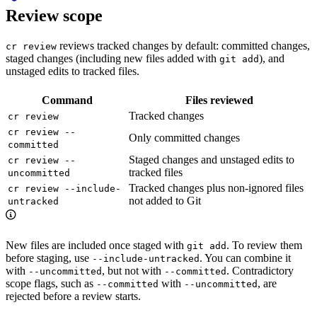
Review scope
reviews tracked changes by default: committed changes,
cr review
staged changes (including new files added with
), and
git add
unstaged edits to tracked files.
Command
Files reviewed
Tracked changes
cr review
cr review --
Only committed changes
committed
Staged changes and unstaged edits to
cr review --
tracked files
uncommitted
Tracked changes plus non-ignored files
cr review --include-
not added to Git
untracked
New files are included once staged with
. To review them
git add
before staging, use
. You can combine it
--include-untracked
with
, but not with
. Contradictory
--uncommitted
--committed
scope flags, such as
with
, are
--committed
--uncommitted
rejected before a review starts.