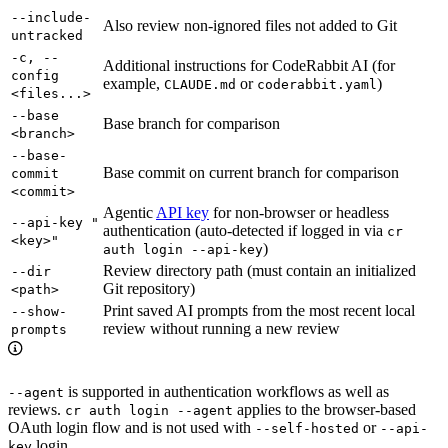
--include-
Also review non-ignored files not added to Git
untracked
-c, --
Additional instructions for CodeRabbit AI (for
config
example,
or
)
CLAUDE.md
coderabbit.yaml
<files...>
--base
Base branch for comparison
<branch>
--base-
Base commit on current branch for comparison
commit
<commit>
Agentic
API key
for non-browser or headless
--api-key "
authentication (auto-detected if logged in via
cr
<key>"
)
auth login --api-key
Review directory path (must contain an initialized
--dir
Git repository)
<path>
Print saved AI prompts from the most recent local
--show-
review without running a new review
prompts
is supported in authentication workflows as well as
--agent
reviews.
applies to the browser-based
cr auth login --agent
OAuth login flow and is not used with
or
--self-hosted
--api-
login.
key