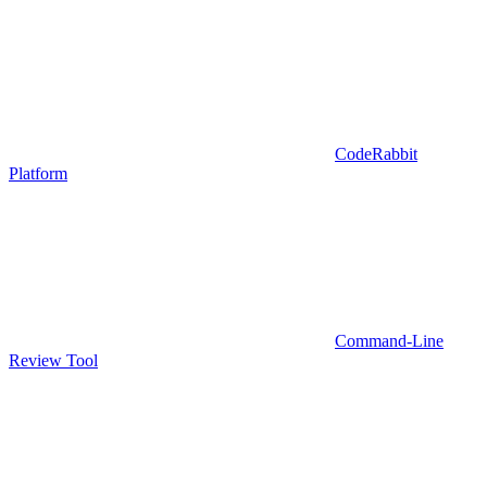
CodeRabbit
Platform
Command-Line
Review Tool