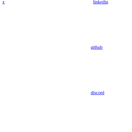
x
linkedin
github
discord