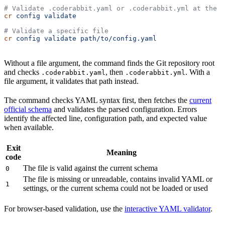
# Validate .coderabbit.yaml or .coderabbit.yml at the r
cr
 config
 validate
# Validate a specific file
cr
 config
 validate
 path/to/config.yaml
Without a file argument, the command finds the Git repository root
and checks
, then
. With a
.coderabbit.yaml
.coderabbit.yml
file argument, it validates that path instead.
The command checks YAML syntax first, then fetches the
current
official schema
and validates the parsed configuration. Errors
identify the affected line, configuration path, and expected value
when available.
Exit
Meaning
code
The file is valid against the current schema
0
The file is missing or unreadable, contains invalid YAML or
1
settings, or the current schema could not be loaded or used
For browser-based validation, use the
interactive YAML validator
.