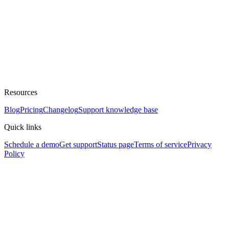
Resources
Blog
Pricing
Changelog
Support knowledge base
Quick links
Schedule a demo
Get support
Status page
Terms of service
Privacy
Policy