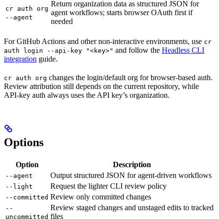
Return organization data as structured JSON for
cr auth org
agent workflows; starts browser OAuth first if
--agent
needed
For GitHub Actions and other non-interactive environments, use
cr
and follow the
Headless CLI
auth login --api-key "<key>"
integration
guide.
changes the login/default org for browser-based auth.
cr auth org
Review attribution still depends on the current repository, while
API-key auth always uses the API key’s organization.
Options
Option
Description
Output structured JSON for agent-driven workflows
--agent
Request the lighter CLI review policy
--light
Review only committed changes
--committed
Review staged changes and unstaged edits to tracked
--
files
uncommitted