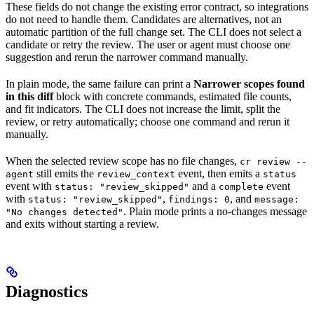
These fields do not change the existing error contract, so integrations
do not need to handle them. Candidates are alternatives, not an
automatic partition of the full change set. The CLI does not select a
candidate or retry the review. The user or agent must choose one
suggestion and rerun the narrower command manually.
In plain mode, the same failure can print a
Narrower scopes found
in this diff
block with concrete commands, estimated file counts,
and fit indicators. The CLI does not increase the limit, split the
review, or retry automatically; choose one command and rerun it
manually.
When the selected review scope has no file changes,
cr review --
still emits the
event, then emits a
agent
review_context
status
event with
and a
event
status: "review_skipped"
complete
with
,
, and
status: "review_skipped"
findings: 0
message:
. Plain mode prints a no-changes message
"No changes detected"
and exits without starting a review.
Diagnostics