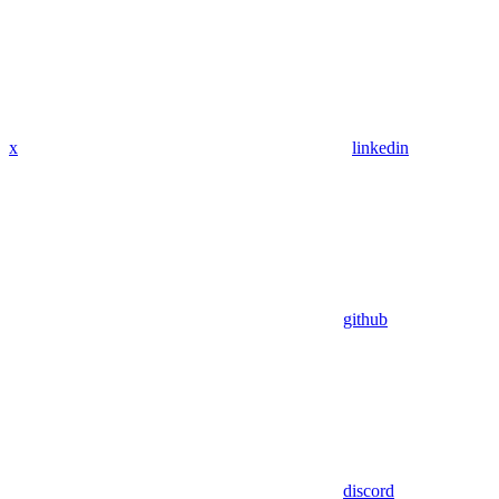
x
linkedin
github
discord