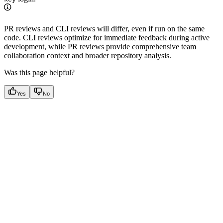
PR reviews and CLI reviews will differ, even if run on the same
code. CLI reviews optimize for immediate feedback during active
development, while PR reviews provide comprehensive team
collaboration context and broader repository analysis.
Was this page helpful?
Yes
No