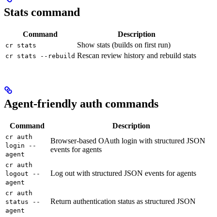
Stats command
Command
Description
Show stats (builds on first run)
cr stats
Rescan review history and rebuild stats
cr stats --rebuild
Agent-friendly auth commands
Command
Description
cr auth
Browser-based OAuth login with structured JSON
login --
events for agents
agent
cr auth
Log out with structured JSON events for agents
logout --
agent
cr auth
Return authentication status as structured JSON
status --
agent