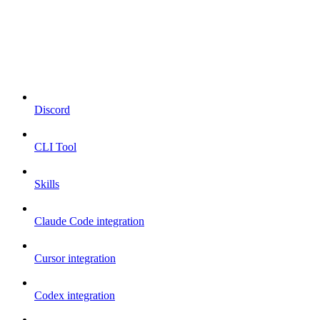
Discord
CLI Tool
Skills
Claude Code integration
Cursor integration
Codex integration