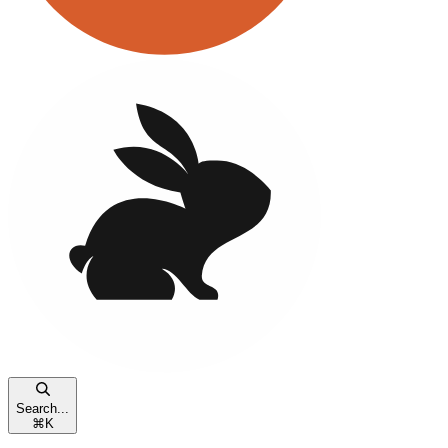
Search...
⌘
K