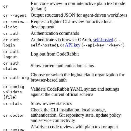
Run code review in non-interactive plain text mode
cr
(default)
Output structured JSON for agent-driven workflows
cr --agent
Request a lighter CLI review for active local
cr review -
development
-light
Authentication commands
cr auth
Authenticate via browser OAuth,
self-hosted
(
cr auth
--
), or
API key
(
)
login
self-hosted
--api-key "<key>"
cr auth
Log out from CodeRabbit
logout
cr auth
Show current authentication status
status
Choose or switch the login/default organization for
cr auth org
browser-based auth
cr config
Validate CodeRabbit YAML syntax and settings
validate
against the current official schema
[file]
Show review statistics
cr stats
Check the CLI installation, local storage,
authentication, Git repository state, update policy,
cr doctor
and service connectivity
AI-driven code reviews with plain text or agent
cr review