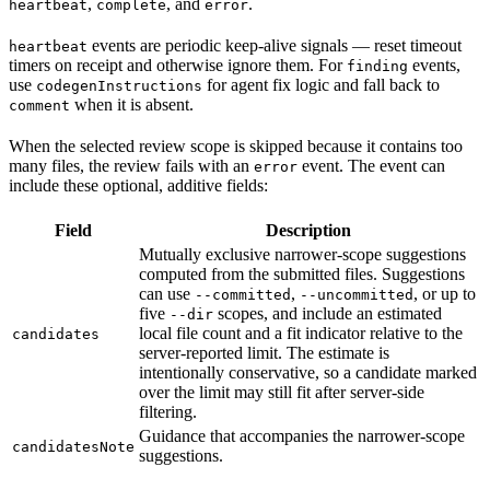
,
, and
.
heartbeat
complete
error
events are periodic keep-alive signals — reset timeout
heartbeat
timers on receipt and otherwise ignore them. For
events,
finding
use
for agent fix logic and fall back to
codegenInstructions
when it is absent.
comment
When the selected review scope is skipped because it contains too
many files, the review fails with an
event. The event can
error
include these optional, additive fields:
Field
Description
Mutually exclusive narrower-scope suggestions
computed from the submitted files. Suggestions
can use
,
, or up to
--committed
--uncommitted
five
scopes, and include an estimated
--dir
local file count and a fit indicator relative to the
candidates
server-reported limit. The estimate is
intentionally conservative, so a candidate marked
over the limit may still fit after server-side
filtering.
Guidance that accompanies the narrower-scope
candidatesNote
suggestions.