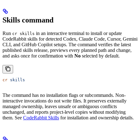
Skills command
Run
in an interactive terminal to install or update
cr skills
CodeRabbit skills for detected Codex, Claude Code, Cursor, Gemini
CLI, and GitHub Copilot setups. The command verifies the latest
published skills release, previews every planned path and change,
and asks once for confirmation with
No
selected by default.
cr
 skills
The command has no installation flags or subcommands. Non-
interactive invocations do not write files. It preserves externally
managed ownership, leaves unsafe or ambiguous conflicts
unchanged, and reports project-level copies without modifying
them. See
CodeRabbit Skills
for installation and ownership details.