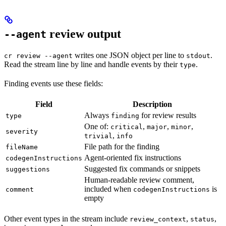
review output
--agent
writes one JSON object per line to
.
cr review --agent
stdout
Read the stream line by line and handle events by their
.
type
Finding events use these fields:
Field
Description
Always
for review results
type
finding
One of:
,
,
,
critical
major
minor
severity
,
trivial
info
File path for the finding
fileName
Agent-oriented fix instructions
codegenInstructions
Suggested fix commands or snippets
suggestions
Human-readable review comment,
included when
is
comment
codegenInstructions
empty
Other event types in the stream include
,
,
review_context
status