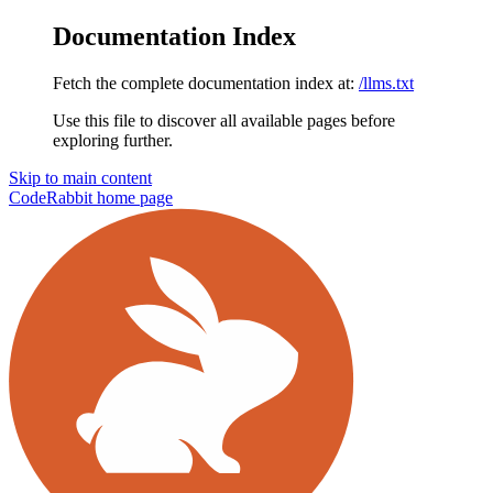
Documentation Index
Fetch the complete documentation index at:
/llms.txt
Use this file to discover all available pages before
exploring further.
Skip to main content
CodeRabbit
home page