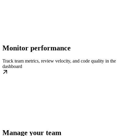
Monitor performance
Track team metrics, review velocity, and code quality in the
dashboard
Manage your team