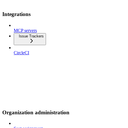
Integrations
MCP servers
Issue Trackers
CircleCI
Organization administration