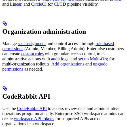
and
Linear
, and
CircleCI
for CI/CD pipeline visibility.
Organization administration
Manage
seat assignment
and control access through
role-based
permissions
(Admin, Member, Billing Admin). Enterprise customers
can create
custom roles
with granular access control, track
administrative actions with
audit logs
, and
set up Multi-Org
for
multi-organization rollouts.
Add organizations
and
upgrade
permissions
as needed.
CodeRabbit API
Use the
CodeRabbit API
to access review data and administrative
operations programmatically. Enterprise SSO workspace admins can
create
workspace API tokens
for supported APIs across
organizations in a workspace.