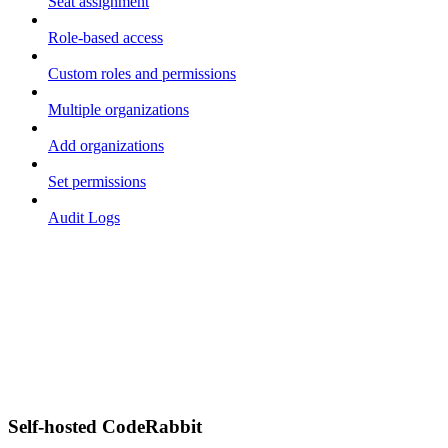
Seat assignment
Role-based access
Custom roles and permissions
Multiple organizations
Add organizations
Set permissions
Audit Logs
Self-hosted CodeRabbit