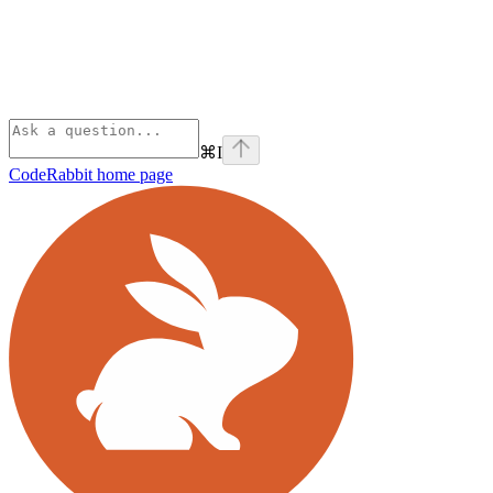
⌘
I
CodeRabbit
home page