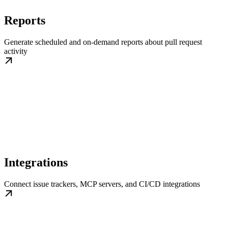
Reports
Generate scheduled and on-demand reports about pull request
activity
Integrations
Connect issue trackers, MCP servers, and CI/CD integrations