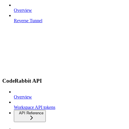
Overview
Reverse Tunnel
CodeRabbit API
Overview
Workspace API tokens
API Reference