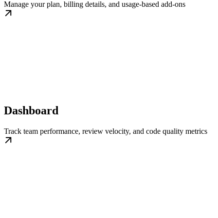
Manage your plan, billing details, and usage-based add-ons
Dashboard
Track team performance, review velocity, and code quality metrics