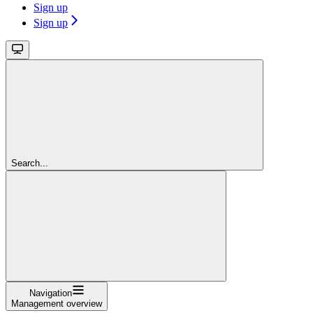
Sign up
Sign up
Search...
Navigation
Management overview