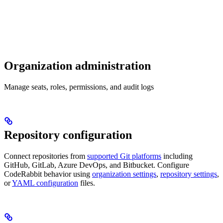
Organization administration
Manage seats, roles, permissions, and audit logs
Repository configuration
Connect repositories from
supported Git platforms
including
GitHub, GitLab, Azure DevOps, and Bitbucket. Configure
CodeRabbit behavior using
organization settings
,
repository settings
,
or
YAML configuration
files.