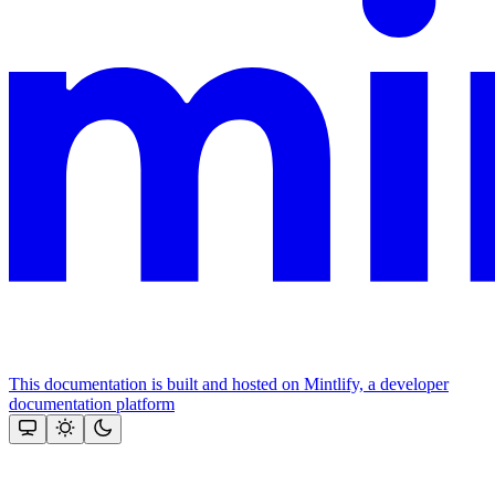
This documentation is built and hosted on Mintlify, a developer
documentation platform