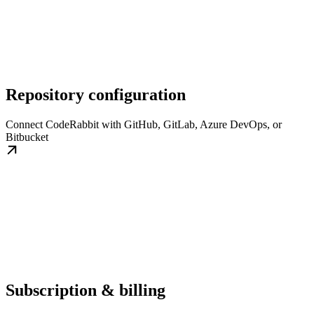
Repository configuration
Connect CodeRabbit with GitHub, GitLab, Azure DevOps, or
Bitbucket
Subscription & billing