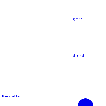
github
discord
Powered by