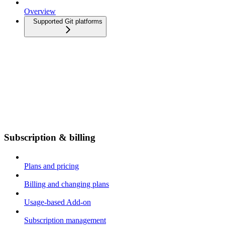
Overview
Supported Git platforms
Subscription & billing
Plans and pricing
Billing and changing plans
Usage-based Add-on
Subscription management