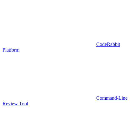
CodeRabbit
Platform
Command-Line
Review Tool