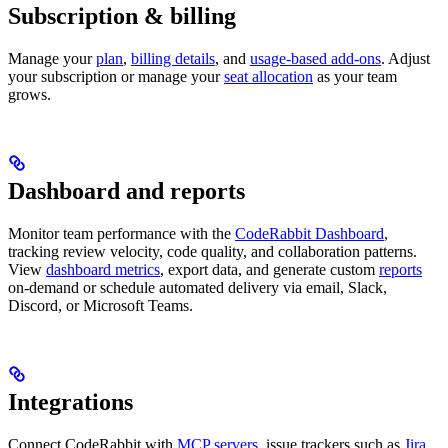
Subscription & billing
Manage your
plan
,
billing details
, and
usage-based add-ons
. Adjust
your subscription or manage your
seat allocation
as your team
grows.
Dashboard and reports
Monitor team performance with the
CodeRabbit Dashboard
,
tracking review velocity, code quality, and collaboration patterns.
View
dashboard metrics
, export data, and generate custom
reports
on-demand or schedule automated delivery via email, Slack,
Discord, or Microsoft Teams.
Integrations
Connect CodeRabbit with
MCP servers
, issue trackers such as
Jira