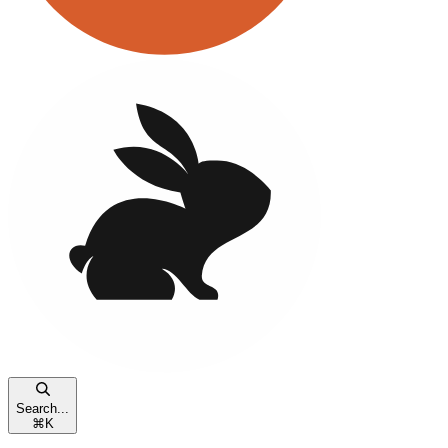
Search...
⌘
K