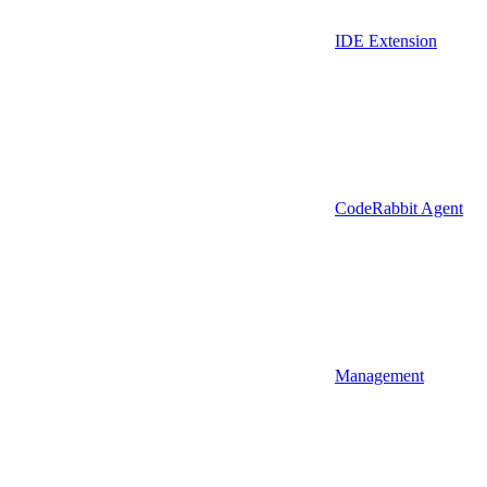
IDE Extension
CodeRabbit Agent
Management