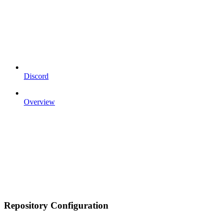
Discord
Overview
Repository Configuration