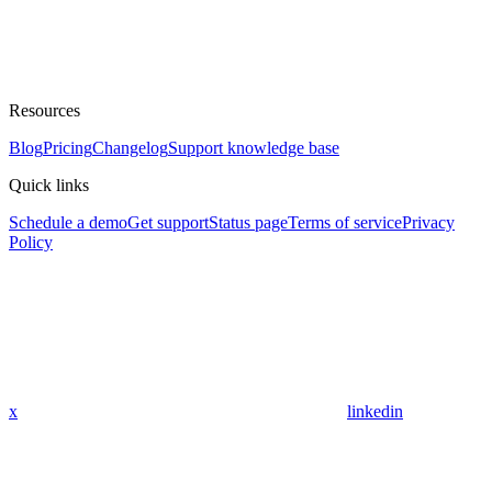
Resources
Blog
Pricing
Changelog
Support knowledge base
Quick links
Schedule a demo
Get support
Status page
Terms of service
Privacy
Policy
x
linkedin