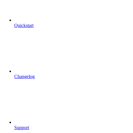
Quickstart
Changelog
Support