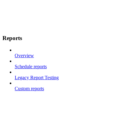
Reports
Overview
Schedule reports
Legacy Report Testing
Custom reports