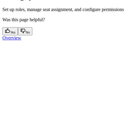
Set up roles, manage seat assignment, and configure permissions
Was this page helpful?
Yes
No
Overview