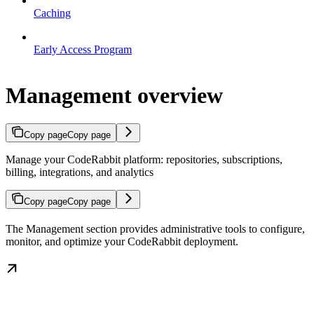
Caching
Early Access Program
Management overview
Copy page
Copy page
Manage your CodeRabbit platform: repositories, subscriptions,
billing, integrations, and analytics
Copy page
Copy page
The Management section provides administrative tools to configure,
monitor, and optimize your CodeRabbit deployment.