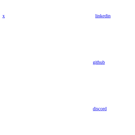
x
linkedin
github
discord