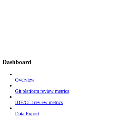
Dashboard
Overview
Git platform review metrics
IDE/CLI review metrics
Data Export