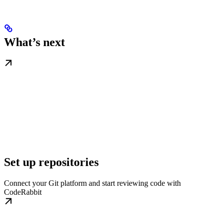
What’s next
Set up repositories
Connect your Git platform and start reviewing code with
CodeRabbit