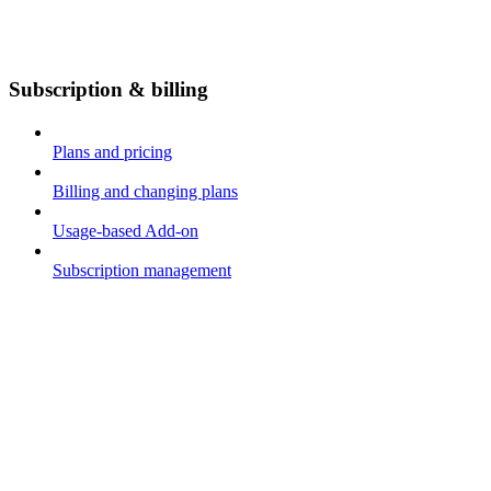
Subscription & billing
Plans and pricing
Billing and changing plans
Usage-based Add-on
Subscription management