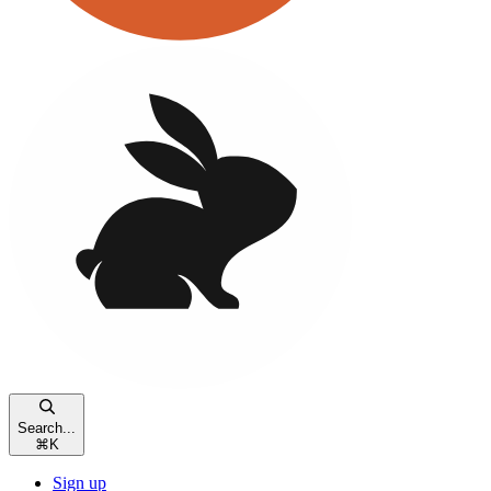
Search...
⌘
K
Sign up