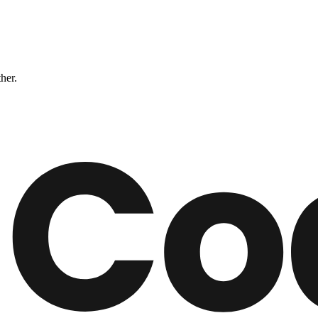
ther.