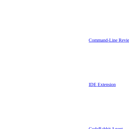
Command-Line Revie
IDE Extension
CodeRabbit Agent