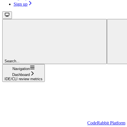
Sign up
Search...
Navigation
Dashboard
IDE/CLI review metrics
CodeRabbit Platform