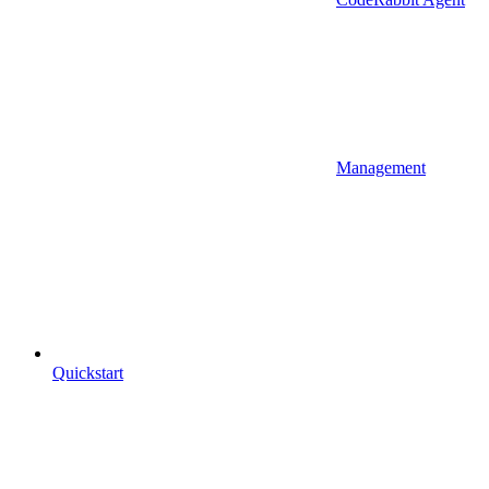
Management
Quickstart