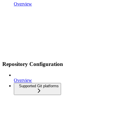
Overview
Repository Configuration
Overview
Supported Git platforms