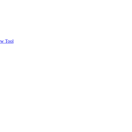
w Tool