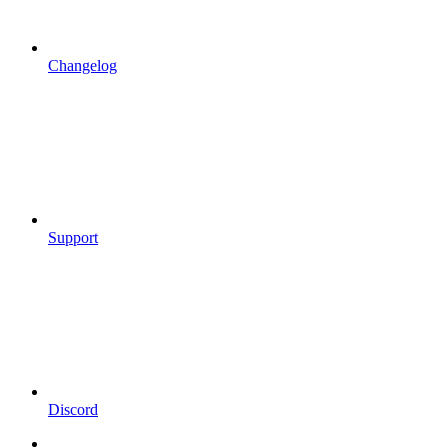
Changelog
Support
Discord