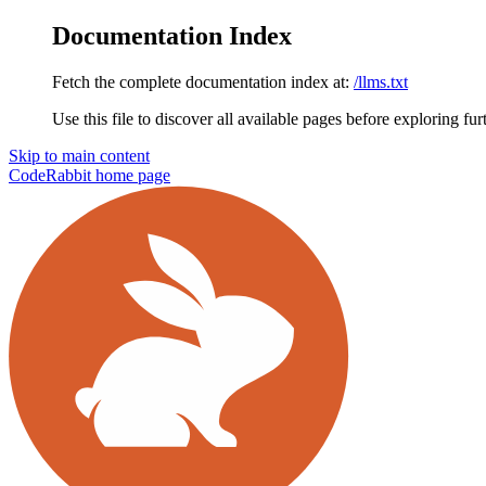
Documentation Index
Fetch the complete documentation index at:
/llms.txt
Use this file to discover all available pages before exploring fur
Skip to main content
CodeRabbit
home page