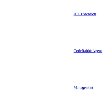
IDE Extension
CodeRabbit Agent
Management