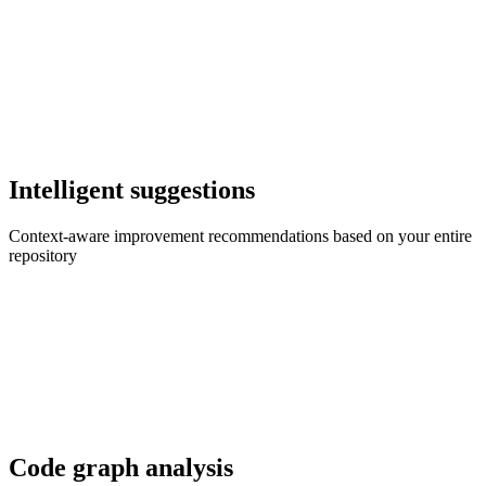
Intelligent suggestions
Context-aware improvement recommendations based on your entire
repository
Code graph analysis