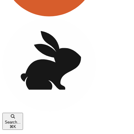
Search...
⌘
K