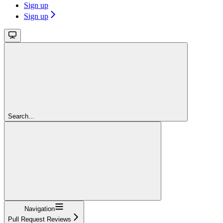
Sign up
Sign up
Search...
Navigation
Pull Request Reviews