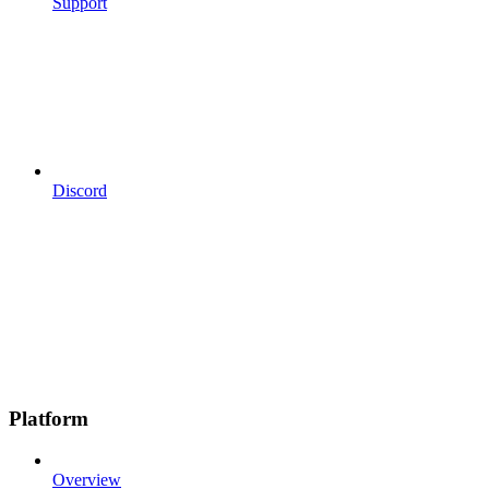
Support
Discord
Platform
Overview