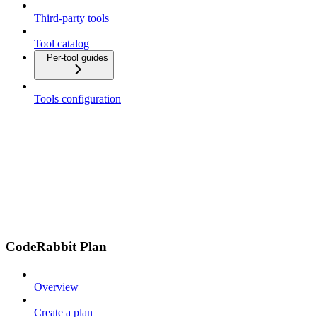
Third-party tools
Tool catalog
Per-tool guides
Tools configuration
CodeRabbit Plan
Overview
Create a plan