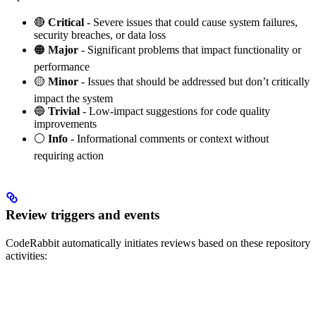
🔴
Critical
- Severe issues that could cause system failures,
security breaches, or data loss
🟠
Major
- Significant problems that impact functionality or
performance
🟡
Minor
- Issues that should be addressed but don’t critically
impact the system
🔵
Trivial
- Low-impact suggestions for code quality
improvements
⚪
Info
- Informational comments or context without
requiring action
Review triggers and events
CodeRabbit automatically initiates reviews based on these repository
activities: