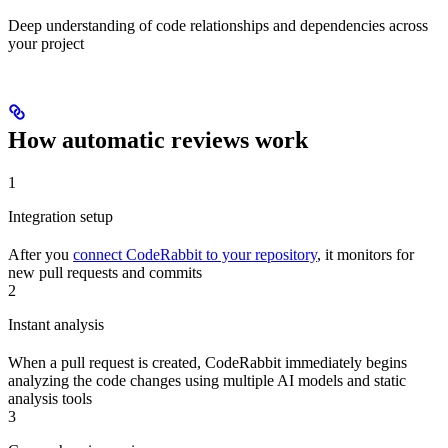
Deep understanding of code relationships and dependencies across
your project
How automatic reviews work
1
Integration setup
After you
connect CodeRabbit to your repository
, it monitors for
new pull requests and commits
2
Instant analysis
When a pull request is created, CodeRabbit immediately begins
analyzing the code changes using multiple AI models and static
analysis tools
3