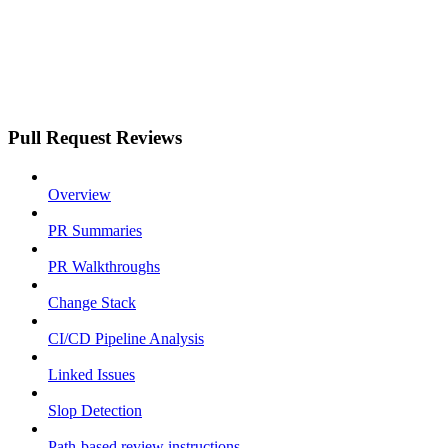
Pull Request Reviews
Overview
PR Summaries
PR Walkthroughs
Change Stack
CI/CD Pipeline Analysis
Linked Issues
Slop Detection
Path-based review instructions