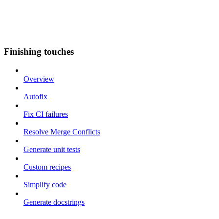
Finishing touches
Overview
Autofix
Fix CI failures
Resolve Merge Conflicts
Generate unit tests
Custom recipes
Simplify code
Generate docstrings