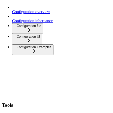
Configuration overview
Configuration inheritance
Configuration file
Configuration UI
Configuration Examples
Tools