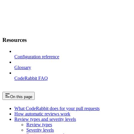
Resources
Configuration reference
Glossary
CodeRabbit FAQ
On this page
What CodeRabbit does for your pull requests
How automatic reviews work
Review types and severity levels
Review types
Severity levels