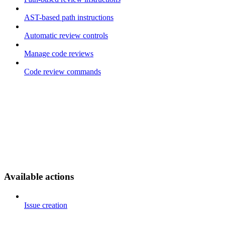
AST-based path instructions
Automatic review controls
Manage code reviews
Code review commands
Available actions
Issue creation