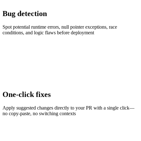
Bug detection
Spot potential runtime errors, null pointer exceptions, race
conditions, and logic flaws before deployment
One-click fixes
Apply suggested changes directly to your PR with a single click—
no copy-paste, no switching contexts