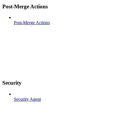
Post-Merge Actions
Post-Merge Actions
Security
Security Agent