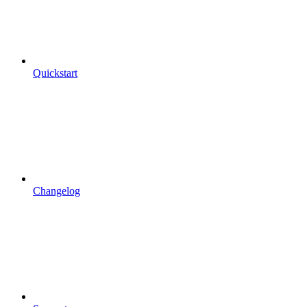
Quickstart
Changelog