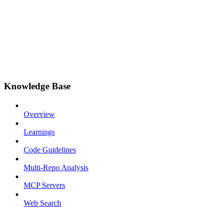
Knowledge Base
Overview
Learnings
Code Guidelines
Multi-Repo Analysis
MCP Servers
Web Search