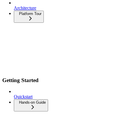
Architecture
Platform Tour
Getting Started
Quickstart
Hands-on Guide