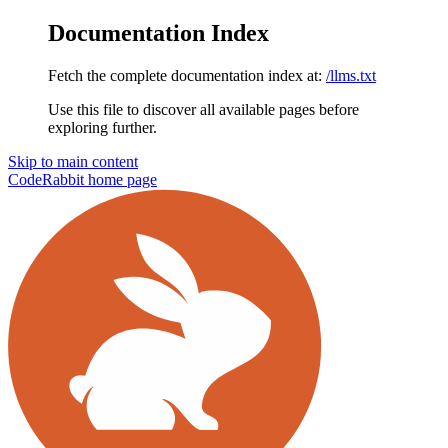
Documentation Index
Fetch the complete documentation index at:
/llms.txt
Use this file to discover all available pages before
exploring further.
Skip to main content
CodeRabbit
home page