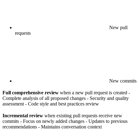
New pull
requests
New commits
Full comprehensive review
when a new pull request is created -
Complete analysis of all proposed changes - Security and quality
assessment - Code style and best practices review
Incremental review
when existing pull requests receive new
commits - Focus on newly added changes - Updates to previous
recommendations - Maintains conversation context