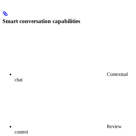
Smart conversation capabilities
Contextual
chat
Review
control