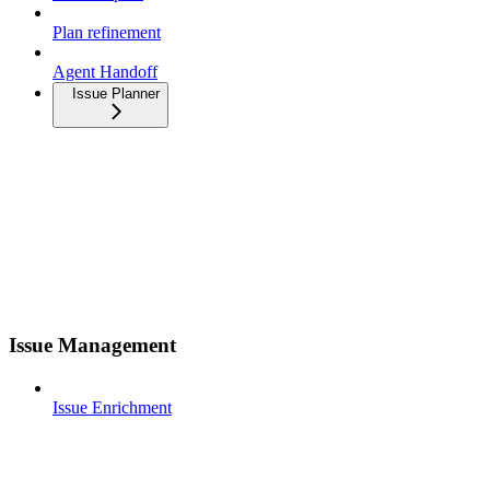
Plan refinement
Agent Handoff
Issue Planner
Issue Management
Issue Enrichment