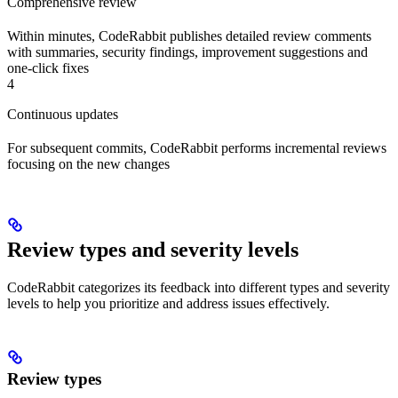
Comprehensive review
Within minutes, CodeRabbit publishes detailed review comments
with summaries, security findings, improvement suggestions and
one-click fixes
4
Continuous updates
For subsequent commits, CodeRabbit performs incremental reviews
focusing on the new changes
Review types and severity levels
CodeRabbit categorizes its feedback into different types and severity
levels to help you prioritize and address issues effectively.
Review types