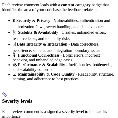
Each review comment leads with a
content category
badge that
identifies the area of your codebase the feedback relates to:
🔒
Security & Privacy
- Vulnerabilities, authentication and
authorization flaws, secret handling, and data exposure
🩺
Stability & Availability
- Crashes, unhandled errors,
resource leaks, and reliability risks
🗄️
Data Integrity & Integration
- Data correctness,
persistence, schema, and integration-boundary issues
🎯
Functional Correctness
- Logic errors, incorrect
behavior, and unhandled edge cases
🚀
Performance & Scalability
- Inefficiencies, bottlenecks,
and scalability concerns
📐
Maintainability & Code Quality
- Readability, structure,
naming, and adherence to best practices
Severity levels
Each review comment is assigned a severity level to indicate its
importance: