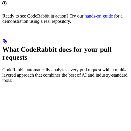
Ready to see CodeRabbit in action? Try our
hands-on guide
for a
demonstration using a real repository.
What CodeRabbit does for your pull
requests
CodeRabbit automatically analyzes every pull request with a multi-
layered approach that combines the best of AI and industry-standard
tools: