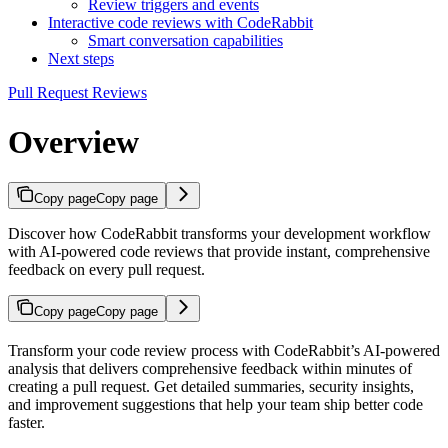
Review triggers and events
Interactive code reviews with CodeRabbit
Smart conversation capabilities
Next steps
Pull Request Reviews
Overview
Copy page
Copy page
Discover how CodeRabbit transforms your development workflow
with AI-powered code reviews that provide instant, comprehensive
feedback on every pull request.
Copy page
Copy page
Transform your code review process with CodeRabbit’s AI-powered
analysis that delivers comprehensive feedback within minutes of
creating a pull request. Get detailed summaries, security insights,
and improvement suggestions that help your team ship better code
faster.