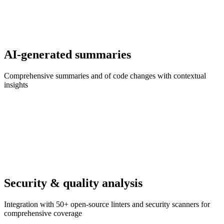
AI-generated summaries
Comprehensive summaries and
of code changes with contextual
insights
Security & quality analysis
Integration with 50+ open-source linters and security scanners for
comprehensive coverage