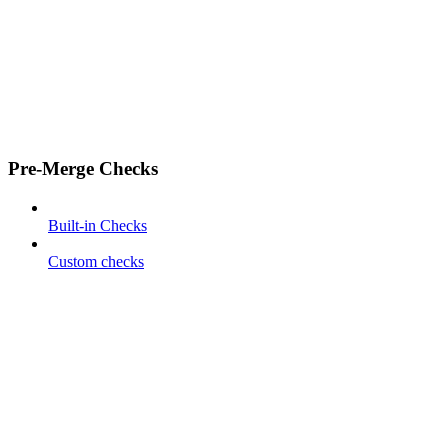
Pre-Merge Checks
Built-in Checks
Custom checks