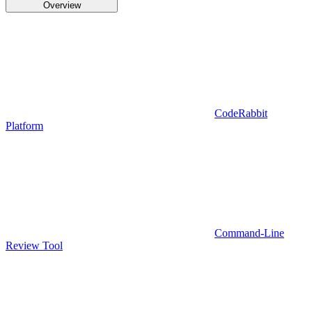
Overview
CodeRabbit
Platform
Command-Line
Review Tool