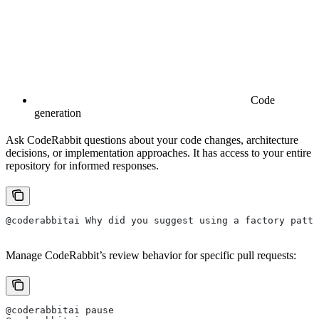
Code
generation
Ask CodeRabbit questions about your code changes, architecture
decisions, or implementation approaches. It has access to your entire
repository for informed responses.
@coderabbitai Why did you suggest using a factory patte
Manage CodeRabbit’s review behavior for specific pull requests:
@coderabbitai pause