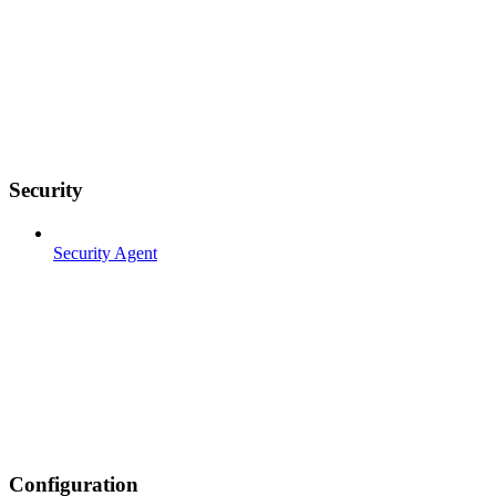
Security
Security Agent
Configuration