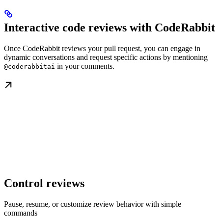
Interactive code reviews with CodeRabbit
Once CodeRabbit reviews your pull request, you can engage in
dynamic conversations and request specific actions by mentioning
in your comments.
@coderabbitai
Control reviews
Pause, resume, or customize review behavior with simple
commands