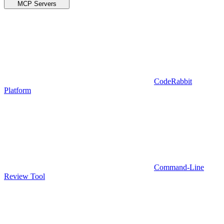
MCP Servers
CodeRabbit
Platform
Command-Line
Review Tool