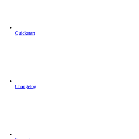
Quickstart
Changelog