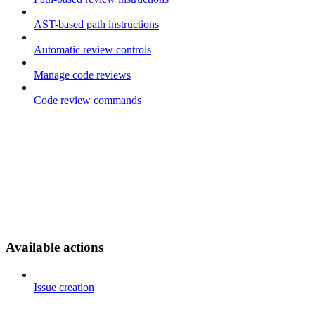
AST-based path instructions
Automatic review controls
Manage code reviews
Code review commands
Available actions
Issue creation