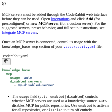
MCP servers must be added through the CodeRabbit web interface
before they can be used. Open
Integrations
and click
Add
(for
preconfigured) or
new MCP server
(for a custom server). For the
suggested servers, preset behavior, and full setup instructions, see
Integrate MCP servers
.
Once an MCP server is connected, control its usage with the
section of your
file:
knowledge_base.mcp
.coderabbit.yaml
.coderabbit.yaml
knowledge_base
:
  mcp
:
    usage
: 
auto
    disabled_servers
:
      - 
my-disabled-server
The
field (
|
|
) controls
usage
auto
enabled
disabled
whether MCP servers are used as a knowledge source.
auto
disables MCP for public repositories. Use
to activate
enabled
for all repositories, or
to turn off entirely.
disabled