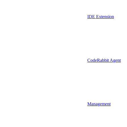
IDE Extension
CodeRabbit Agent
Management