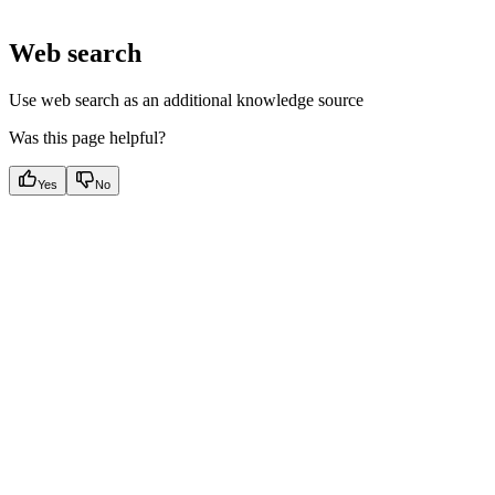
Web search
Use web search as an additional knowledge source
Was this page helpful?
Yes
No