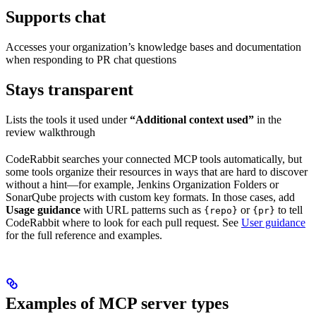
Supports chat
Accesses your organization’s knowledge bases and documentation
when responding to PR chat questions
Stays transparent
Lists the tools it used under
“Additional context used”
in the
review walkthrough
CodeRabbit searches your connected MCP tools automatically, but
some tools organize their resources in ways that are hard to discover
without a hint—for example, Jenkins Organization Folders or
SonarQube projects with custom key formats. In those cases, add
Usage guidance
with URL patterns such as
or
to tell
{repo}
{pr}
CodeRabbit where to look for each pull request. See
User guidance
for the full reference and examples.
Examples of MCP server types