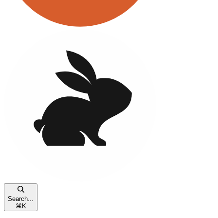
Search...
⌘
K