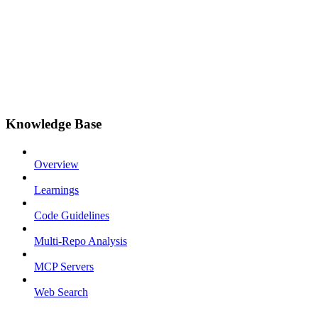
Knowledge Base
Overview
Learnings
Code Guidelines
Multi-Repo Analysis
MCP Servers
Web Search