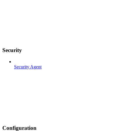
Security
Security Agent
Configuration