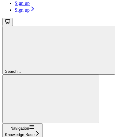
Sign up
Sign up
Search...
Navigation
Knowledge Base