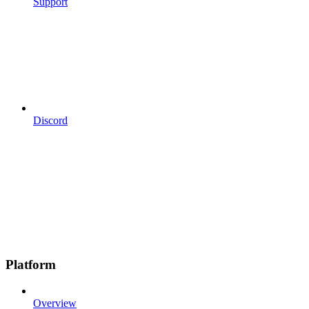
Support
Discord
Platform
Overview