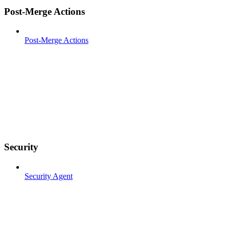
Post-Merge Actions
Post-Merge Actions
Security
Security Agent