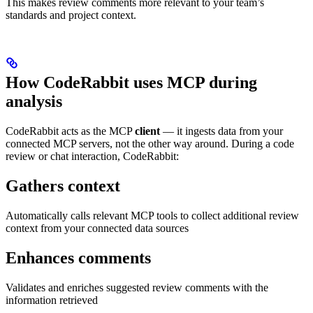
This makes review comments more relevant to your team’s
standards and project context.
How CodeRabbit uses MCP during
analysis
CodeRabbit acts as the MCP
client
— it ingests data from your
connected MCP servers, not the other way around. During a code
review or chat interaction, CodeRabbit:
Gathers context
Automatically calls relevant MCP tools to collect additional review
context from your connected data sources
Enhances comments
Validates and enriches suggested review comments with the
information retrieved