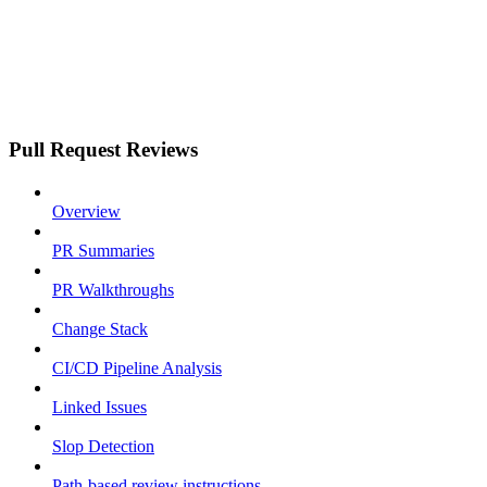
Pull Request Reviews
Overview
PR Summaries
PR Walkthroughs
Change Stack
CI/CD Pipeline Analysis
Linked Issues
Slop Detection
Path-based review instructions