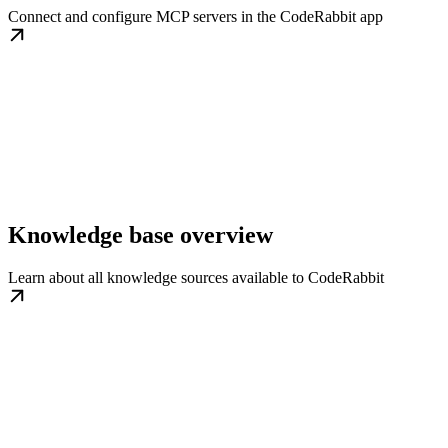
Connect and configure MCP servers in the CodeRabbit app
Knowledge base overview
Learn about all knowledge sources available to CodeRabbit