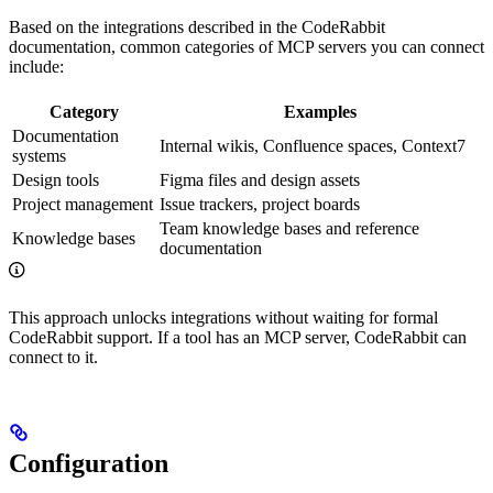
Based on the integrations described in the CodeRabbit
documentation, common categories of MCP servers you can connect
include:
Category
Examples
Documentation
Internal wikis, Confluence spaces, Context7
systems
Design tools
Figma files and design assets
Project management
Issue trackers, project boards
Team knowledge bases and reference
Knowledge bases
documentation
This approach unlocks integrations without waiting for formal
CodeRabbit support. If a tool has an MCP server, CodeRabbit can
connect to it.
Configuration