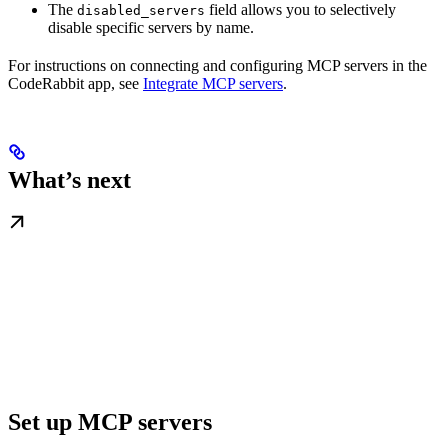
The
field allows you to selectively
disabled_servers
disable specific servers by name.
For instructions on connecting and configuring MCP servers in the
CodeRabbit app, see
Integrate MCP servers
.
What’s next
Set up MCP servers