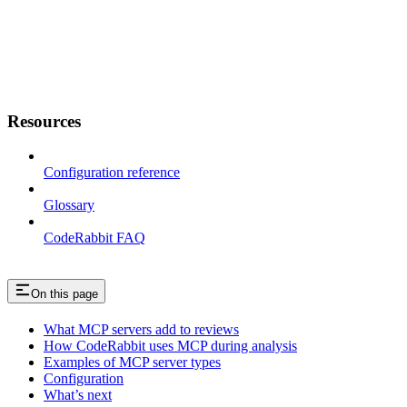
Resources
Configuration reference
Glossary
CodeRabbit FAQ
On this page
What MCP servers add to reviews
How CodeRabbit uses MCP during analysis
Examples of MCP server types
Configuration
What’s next