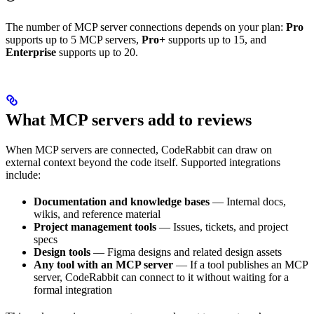
The number of MCP server connections depends on your plan:
Pro
supports up to 5 MCP servers,
Pro+
supports up to 15, and
Enterprise
supports up to 20.
What MCP servers add to reviews
When MCP servers are connected, CodeRabbit can draw on
external context beyond the code itself. Supported integrations
include:
Documentation and knowledge bases
— Internal docs,
wikis, and reference material
Project management tools
— Issues, tickets, and project
specs
Design tools
— Figma designs and related design assets
Any tool with an MCP server
— If a tool publishes an MCP
server, CodeRabbit can connect to it without waiting for a
formal integration