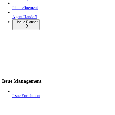
Plan refinement
Agent Handoff
Issue Planner
Issue Management
Issue Enrichment