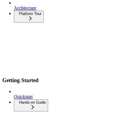
Architecture
Platform Tour
Getting Started
Quickstart
Hands-on Guide