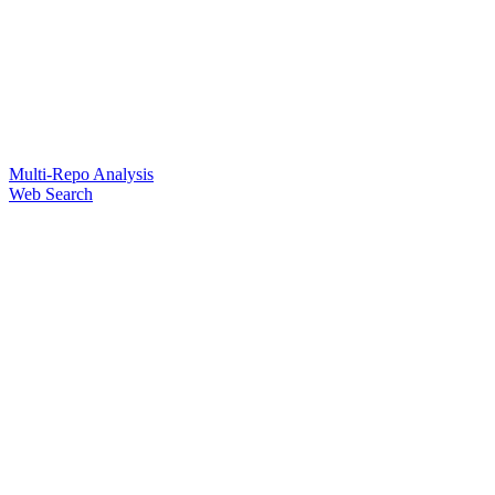
Multi-Repo Analysis
Web Search