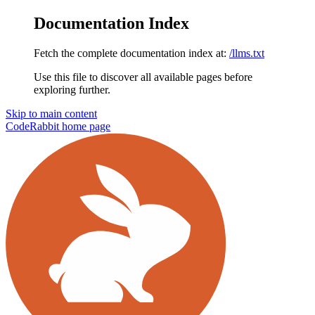
Documentation Index
Fetch the complete documentation index at:
/llms.txt
Use this file to discover all available pages before
exploring further.
Skip to main content
CodeRabbit
home page