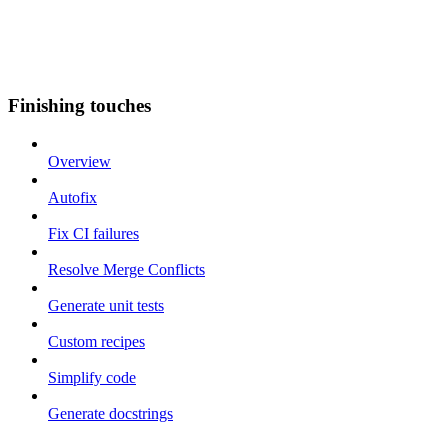
Finishing touches
Overview
Autofix
Fix CI failures
Resolve Merge Conflicts
Generate unit tests
Custom recipes
Simplify code
Generate docstrings