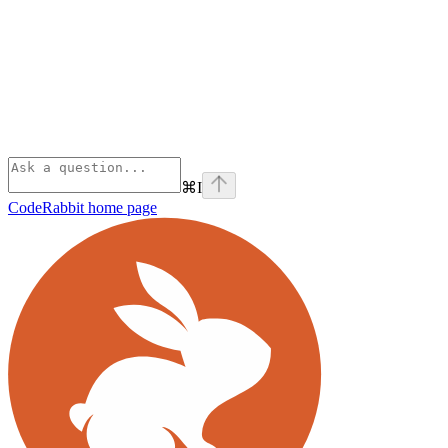
⌘
I
CodeRabbit
home page