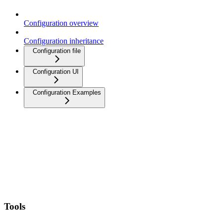
Configuration overview
Configuration inheritance
Configuration file
Configuration UI
Configuration Examples
Tools