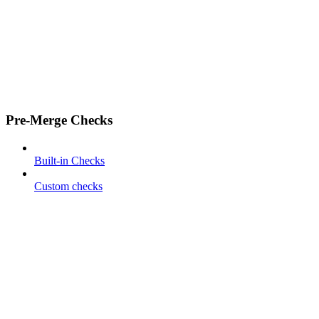
Pre-Merge Checks
Built-in Checks
Custom checks