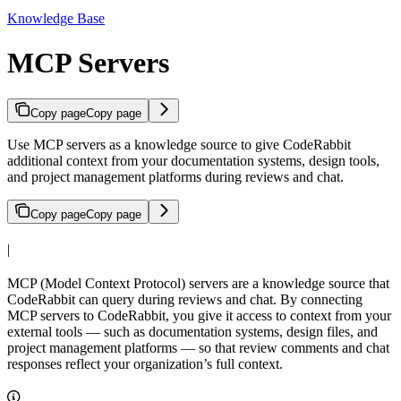
Knowledge Base
MCP Servers
Copy page
Copy page
Use MCP servers as a knowledge source to give CodeRabbit
additional context from your documentation systems, design tools,
and project management platforms during reviews and chat.
Copy page
Copy page
|
MCP (Model Context Protocol) servers are a knowledge source that
CodeRabbit can query during reviews and chat. By connecting
MCP servers to CodeRabbit, you give it access to context from your
external tools — such as documentation systems, design files, and
project management platforms — so that review comments and chat
responses reflect your organization’s full context.