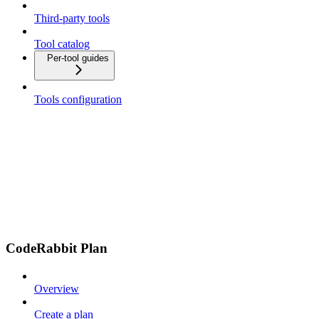
Third-party tools
Tool catalog
Per-tool guides
Tools configuration
CodeRabbit Plan
Overview
Create a plan