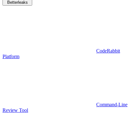
Betterleaks
CodeRabbit
Platform
Command-Line
Review Tool