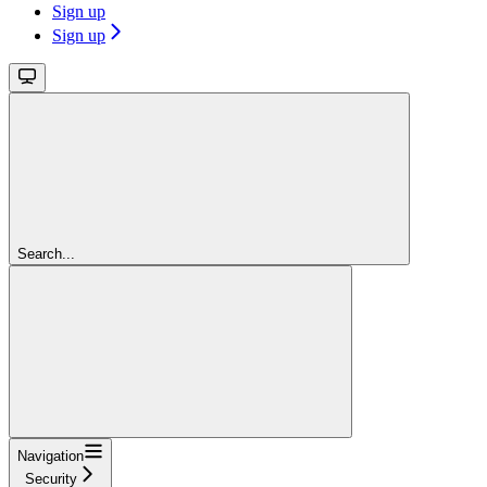
Sign up
Sign up
Search...
Navigation
Security