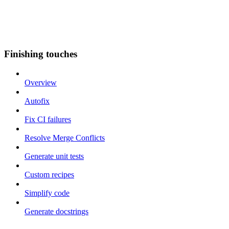
Finishing touches
Overview
Autofix
Fix CI failures
Resolve Merge Conflicts
Generate unit tests
Custom recipes
Simplify code
Generate docstrings