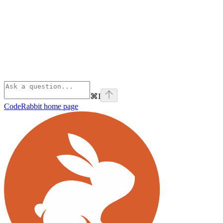
⌘
I
CodeRabbit
home page