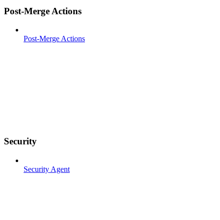
Post-Merge Actions
Post-Merge Actions
Security
Security Agent