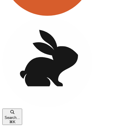
Search...
⌘
K