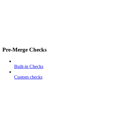
Pre-Merge Checks
Built-in Checks
Custom checks