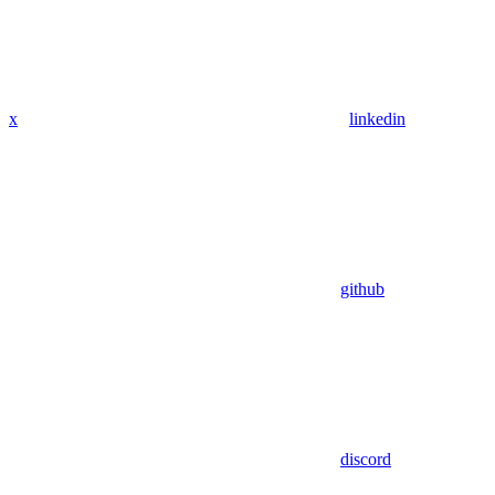
x
linkedin
github
discord