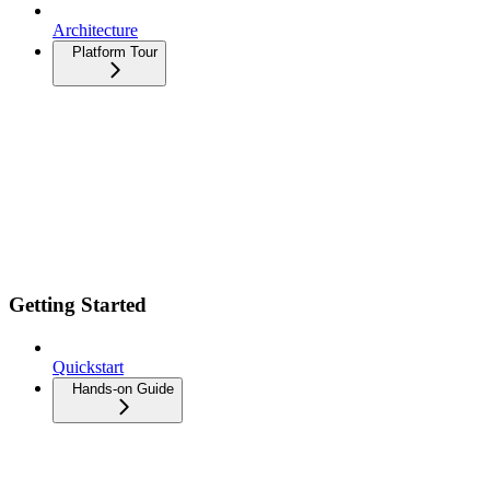
Architecture
Platform Tour
Getting Started
Quickstart
Hands-on Guide