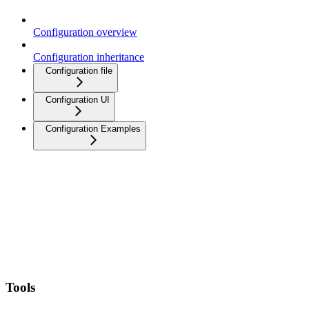
Configuration overview
Configuration inheritance
Configuration file
Configuration UI
Configuration Examples
Tools