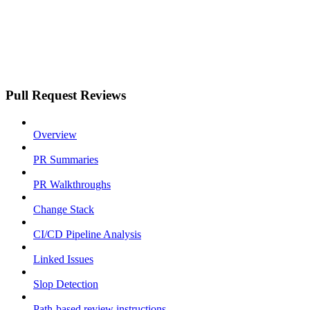
Pull Request Reviews
Overview
PR Summaries
PR Walkthroughs
Change Stack
CI/CD Pipeline Analysis
Linked Issues
Slop Detection
Path-based review instructions