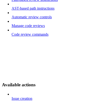
AST-based path instructions
Automatic review controls
Manage code reviews
Code review commands
Available actions
Issue creation