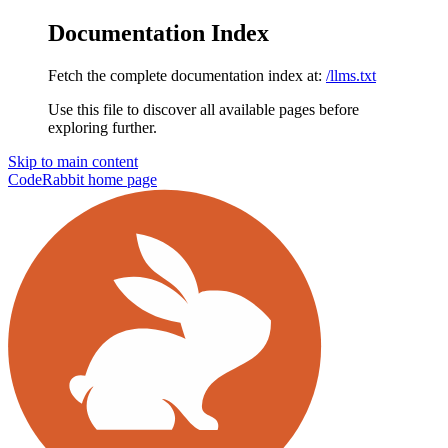
Documentation Index
Fetch the complete documentation index at:
/llms.txt
Use this file to discover all available pages before
exploring further.
Skip to main content
CodeRabbit
home page