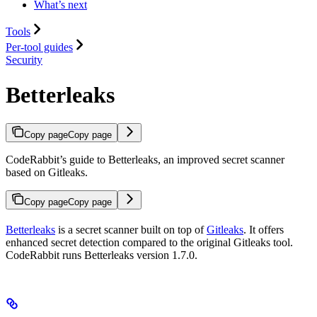
What’s next
Tools
Per-tool guides
Security
Betterleaks
Copy page
Copy page
CodeRabbit’s guide to Betterleaks, an improved secret scanner
based on Gitleaks.
Copy page
Copy page
Betterleaks
is a secret scanner built on top of
Gitleaks
. It offers
enhanced secret detection compared to the original Gitleaks tool.
CodeRabbit runs Betterleaks version 1.7.0.