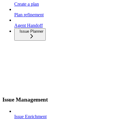
Create a plan
Plan refinement
Agent Handoff
Issue Planner
Issue Management
Issue Enrichment