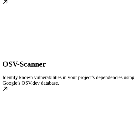
OSV-Scanner
Identify known vulnerabilities in your project’s dependencies using
Google’s OSV.dev database.