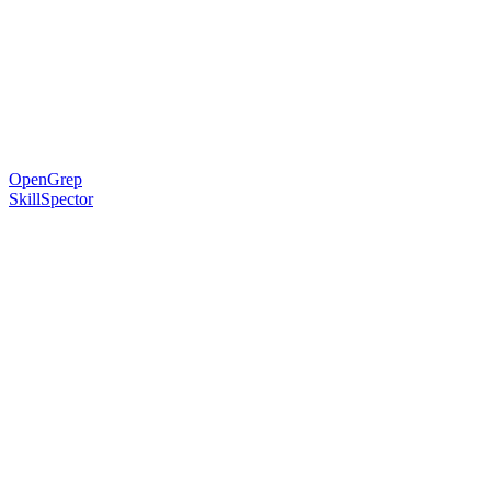
OpenGrep
SkillSpector