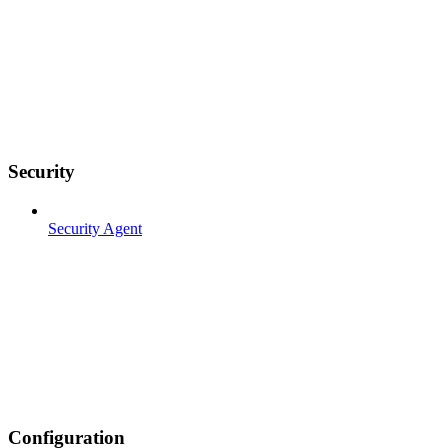
Security
Security Agent
Configuration