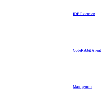
IDE Extension
CodeRabbit Agent
Management