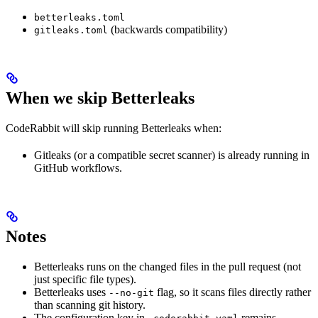
betterleaks.toml
(backwards compatibility)
gitleaks.toml
When we skip Betterleaks
CodeRabbit will skip running Betterleaks when:
Gitleaks (or a compatible secret scanner) is already running in
GitHub workflows.
Notes
Betterleaks runs on the changed files in the pull request (not
just specific file types).
Betterleaks uses
flag, so it scans files directly rather
--no-git
than scanning git history.
The configuration key in
remains