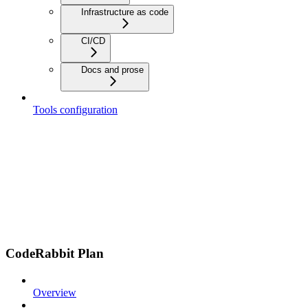
Infrastructure as code
CI/CD
Docs and prose
Tools configuration
CodeRabbit Plan
Overview