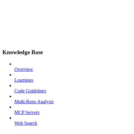
Knowledge Base
Overview
Learnings
Code Guidelines
Multi-Repo Analysis
MCP Servers
Web Search