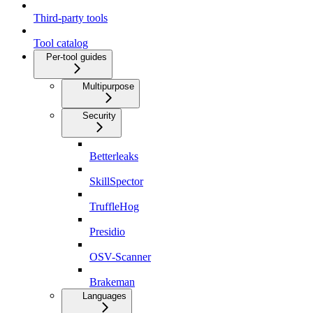
Third-party tools
Tool catalog
Per-tool guides
Multipurpose
Security
Betterleaks
SkillSpector
TruffleHog
Presidio
OSV-Scanner
Brakeman
Languages