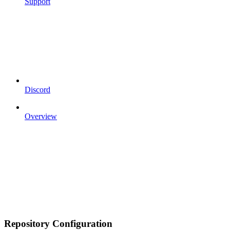
Support
Discord
Overview
Repository Configuration