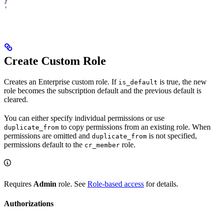
}
'
Create Custom Role
Creates an Enterprise custom role. If
is true, the new
is_default
role becomes the subscription default and the previous default is
cleared.
You can either specify individual permissions or use
to copy permissions from an existing role. When
duplicate_from
permissions are omitted and
is not specified,
duplicate_from
permissions default to the
role.
cr_member
Requires
Admin
role. See
Role-based access
for details.
Authorizations