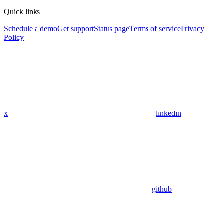
Quick links
Schedule a demo
Get support
Status page
Terms of service
Privacy
Policy
x
linkedin
github