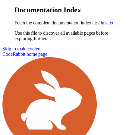
Documentation Index
Fetch the complete documentation index at:
/llms.txt
Use this file to discover all available pages before
exploring further.
Skip to main content
CodeRabbit
home page