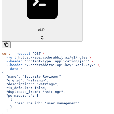
cURL
curl
 --request
 POST
 \
  --url
 https://api.coderabbit.ai/v1/roles
 \
  --header
 'Content-Type: application/json'
 \
  --header
 'x-coderabbitai-api-key: <api-key>'
 \
  --data
 '
{
  "name": "Security Reviewer",
  "org_id": "<string>",
  "description": "<string>",
  "is_default": false,
  "duplicate_from": "<string>",
  "permissions": [
    {
      "resource_id": "user_management"
    }
  ]