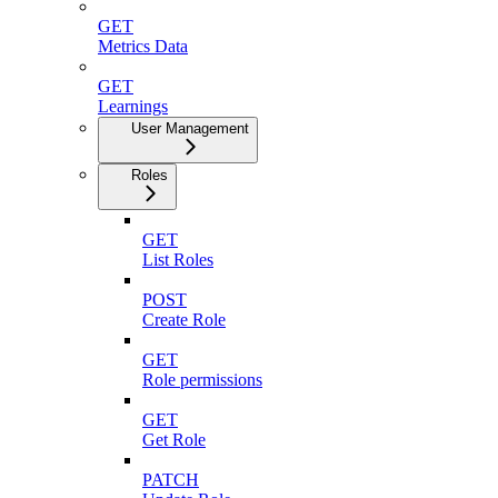
GET
Metrics Data
GET
Learnings
User Management
Roles
GET
List Roles
POST
Create Role
GET
Role permissions
GET
Get Role
PATCH