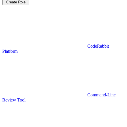
Create Role
CodeRabbit
Platform
Command-Line
Review Tool