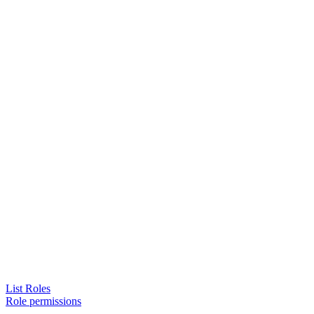
List Roles
Role permissions