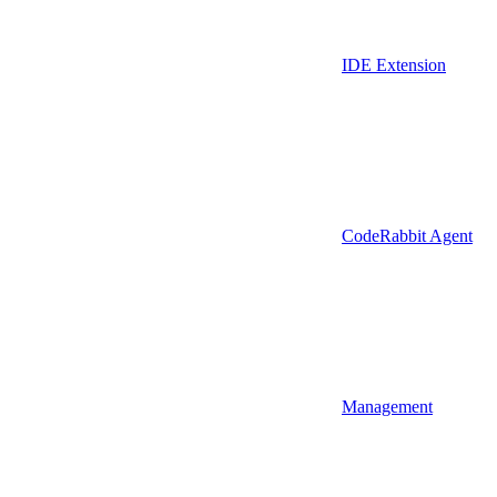
IDE Extension
CodeRabbit Agent
Management