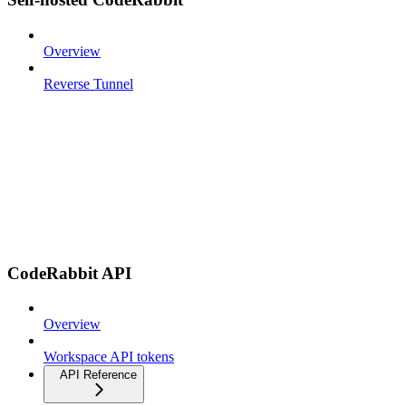
Overview
Reverse Tunnel
CodeRabbit API
Overview
Workspace API tokens
API Reference