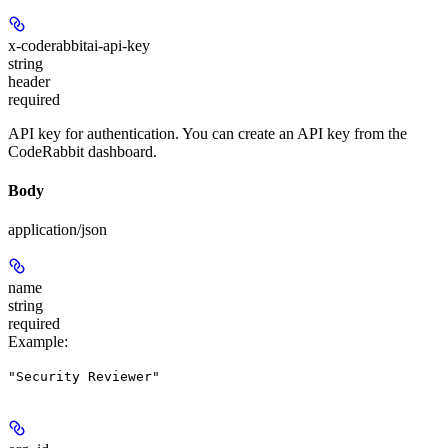
x-coderabbitai-api-key
string
header
required
API key for authentication. You can create an API key from the
CodeRabbit dashboard.
Body
application/json
name
string
required
Example
:
"Security Reviewer"