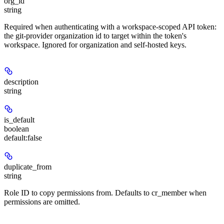
org_id
string
Required when authenticating with a workspace-scoped API token:
the git-provider organization id to target within the token's
workspace. Ignored for organization and self-hosted keys.
description
string
is_default
boolean
default:
false
duplicate_from
string
Role ID to copy permissions from. Defaults to cr_member when
permissions are omitted.