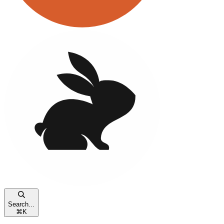
Search...
⌘
K