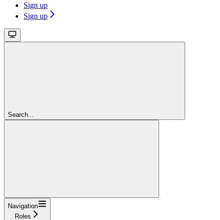
Sign up
Sign up
Search...
Navigation
Roles