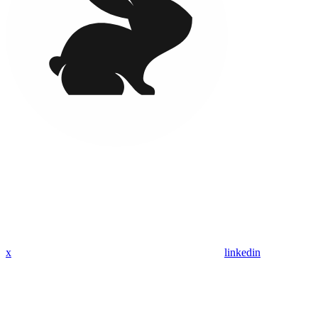
x
linkedin