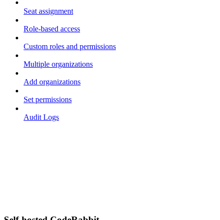
Seat assignment
Role-based access
Custom roles and permissions
Multiple organizations
Add organizations
Set permissions
Audit Logs
Self-hosted CodeRabbit