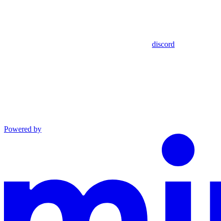
discord
Powered by