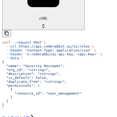
cURL
curl
 --request
 POST
 \
  --url
 https://api.coderabbit.ai/v1/roles
 \
  --header
 'Content-Type: application/json'
 \
  --header
 'x-coderabbitai-api-key: <api-key>'
 \
  --data
 '
{
  "name": "Security Reviewer",
  "org_id": "<string>",
  "description": "<string>",
  "is_default": false,
  "duplicate_from": "<string>",
  "permissions": [
    {
      "resource_id": "user_management"
    }
  ]
}
'