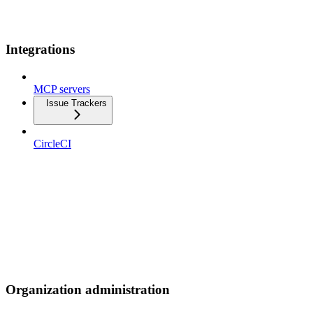
Integrations
MCP servers
Issue Trackers
CircleCI
Organization administration