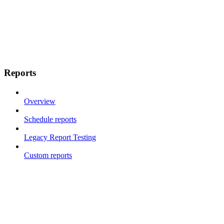
Reports
Overview
Schedule reports
Legacy Report Testing
Custom reports