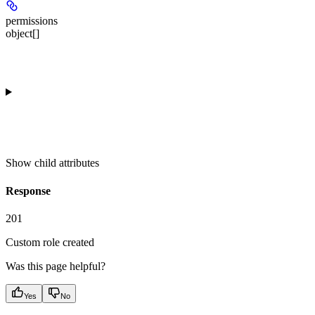
permissions
object[]
Show
child attributes
Response
201
Custom role created
Was this page helpful?
Yes
No