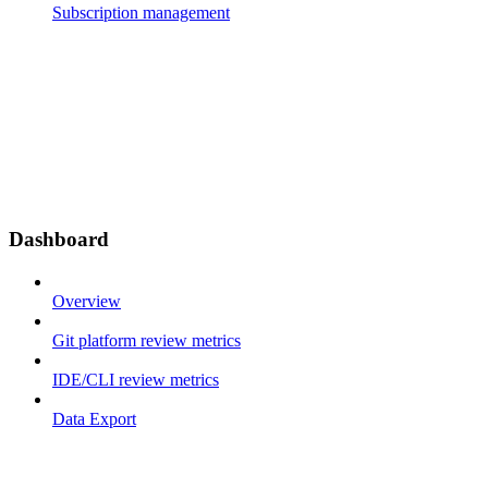
Subscription management
Dashboard
Overview
Git platform review metrics
IDE/CLI review metrics
Data Export