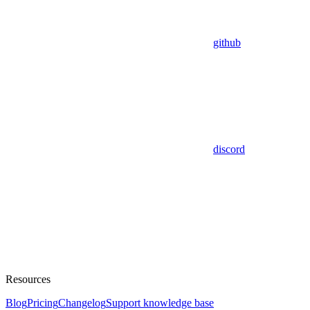
github
discord
Resources
Blog
Pricing
Changelog
Support knowledge base