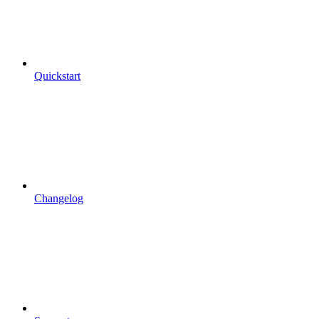
Quickstart
Changelog