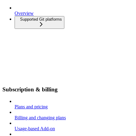
Overview
Supported Git platforms
Subscription & billing
Plans and pricing
Billing and changing plans
Usage-based Add-on