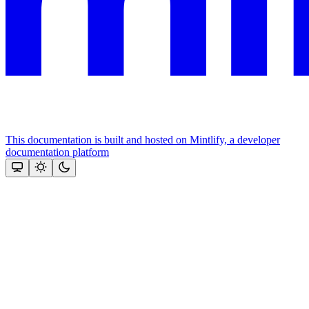
This documentation is built and hosted on Mintlify, a developer
documentation platform