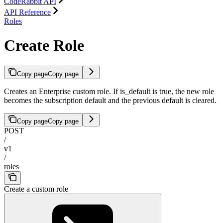
CodeRabbit API
API Reference
Roles
Create Role
Copy page
Copy page
Creates an Enterprise custom role. If is_default is true, the new role
becomes the subscription default and the previous default is cleared.
Copy page
Copy page
POST
/
v1
/
roles
Create a custom role