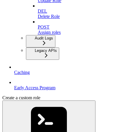
Update Role
DEL
Delete Role
POST
Assign roles
Audit Logs
Legacy APIs
Caching
Early Access Program
Create a custom role