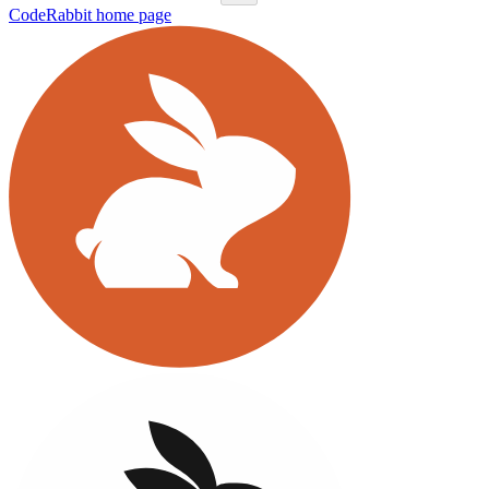
CodeRabbit
home page