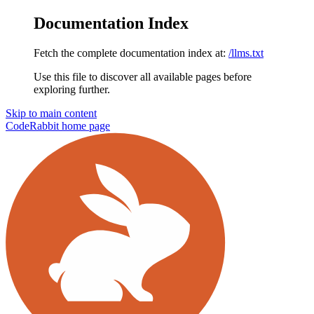
Documentation Index
Fetch the complete documentation index at:
/llms.txt
Use this file to discover all available pages before
exploring further.
Skip to main content
CodeRabbit
home page