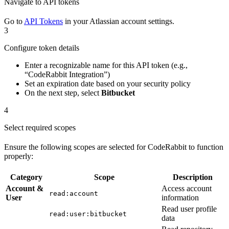
Navigate to API tokens
Go to
API Tokens
in your Atlassian account settings.
3
Configure token details
Enter a recognizable name for this API token (e.g.,
“CodeRabbit Integration”)
Set an expiration date based on your security policy
On the next step, select
Bitbucket
4
Select required scopes
Ensure the following scopes are selected for CodeRabbit to function
properly:
Category
Scope
Description
Account &
Access account
read:account
User
information
Read user profile
read:user:bitbucket
data