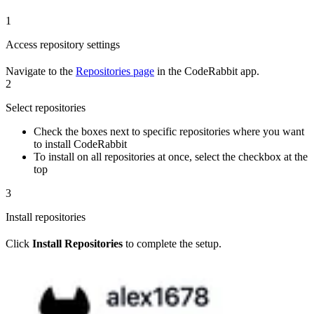
1
Access repository settings
Navigate to the
Repositories page
in the CodeRabbit app.
2
Select repositories
Check the boxes next to specific repositories where you want
to install CodeRabbit
To install on all repositories at once, select the checkbox at the
top
3
Install repositories
Click
Install Repositories
to complete the setup.