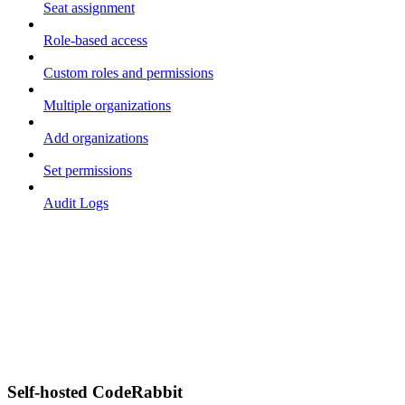
Seat assignment
Role-based access
Custom roles and permissions
Multiple organizations
Add organizations
Set permissions
Audit Logs
Self-hosted CodeRabbit