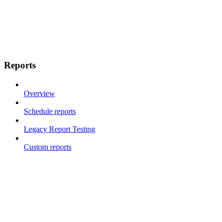
Reports
Overview
Schedule reports
Legacy Report Testing
Custom reports