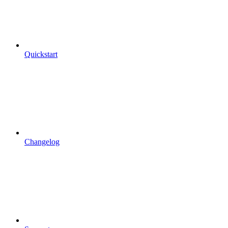
Quickstart
Changelog