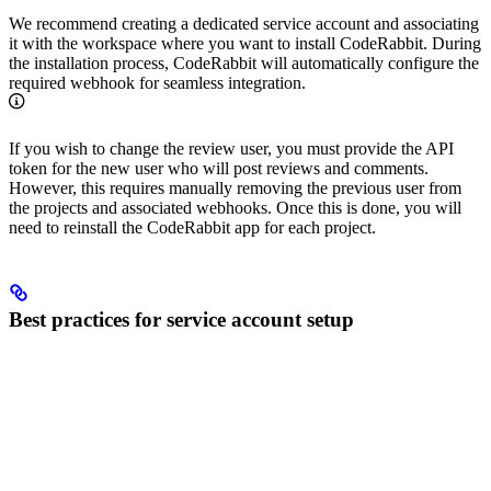
We recommend creating a dedicated service account and associating
it with the workspace where you want to install CodeRabbit. During
the installation process, CodeRabbit will automatically configure the
required webhook for seamless integration.
If you wish to change the review user, you must provide the API
token for the new user who will post reviews and comments.
However, this requires manually removing the previous user from
the projects and associated webhooks. Once this is done, you will
need to reinstall the CodeRabbit app for each project.
Best practices for service account setup