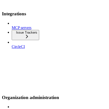
Integrations
MCP servers
Issue Trackers
CircleCI
Organization administration