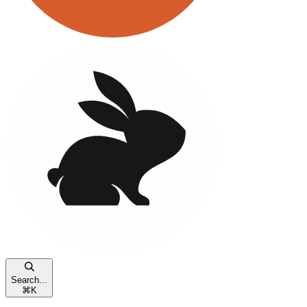
Search...
⌘
K