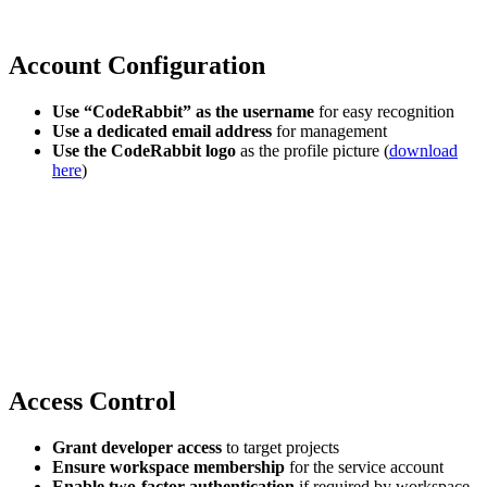
Account Configuration
Use “CodeRabbit” as the username
for easy recognition
Use a dedicated email address
for management
Use the CodeRabbit logo
as the profile picture (
download
here
)
Access Control
Grant developer access
to target projects
Ensure workspace membership
for the service account
Enable two-factor authentication
if required by workspace