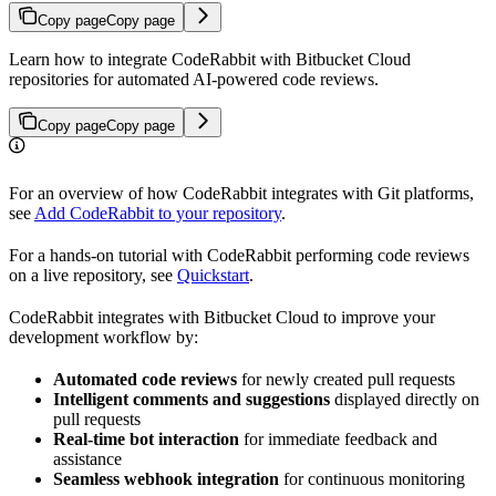
Copy page
Copy page
Learn how to integrate CodeRabbit with Bitbucket Cloud
repositories for automated AI-powered code reviews.
Copy page
Copy page
For an overview of how CodeRabbit integrates with Git platforms,
see
Add CodeRabbit to your repository
.
For a hands-on tutorial with CodeRabbit performing code reviews
on a live repository, see
Quickstart
.
CodeRabbit integrates with Bitbucket Cloud to improve your
development workflow by:
Automated code reviews
for newly created pull requests
Intelligent comments and suggestions
displayed directly on
pull requests
Real-time bot interaction
for immediate feedback and
assistance
Seamless webhook integration
for continuous monitoring