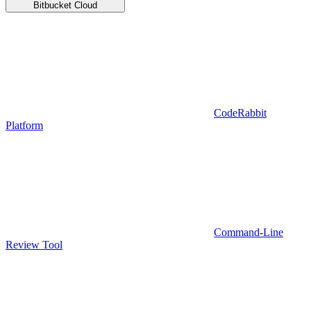
Bitbucket Cloud
CodeRabbit
Platform
Command-Line
Review Tool