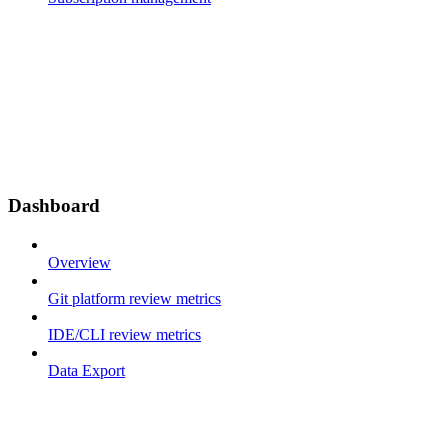
Dashboard
Overview
Git platform review metrics
IDE/CLI review metrics
Data Export