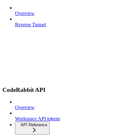
Overview
Reverse Tunnel
CodeRabbit API
Overview
Workspace API tokens
API Reference