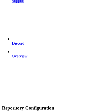
Support
Discord
Overview
Repository Configuration