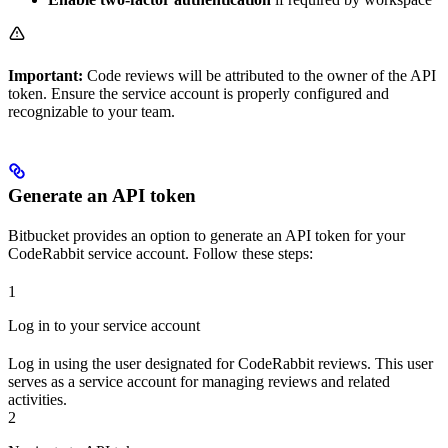
Important:
Code reviews will be attributed to the owner of the API
token. Ensure the service account is properly configured and
recognizable to your team.
Generate an API token
Bitbucket provides an option to generate an API token for your
CodeRabbit service account. Follow these steps:
1
Log in to your service account
Log in using the user designated for CodeRabbit reviews. This user
serves as a service account for managing reviews and related
activities.
2