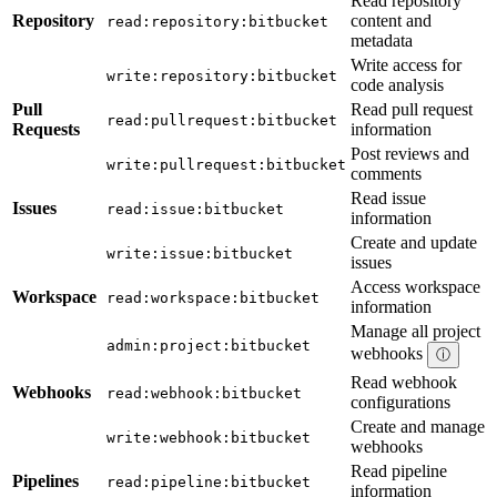
Read repository
Repository
content and
read:repository:bitbucket
metadata
Write access for
write:repository:bitbucket
code analysis
Pull
Read pull request
read:pullrequest:bitbucket
Requests
information
Post reviews and
write:pullrequest:bitbucket
comments
Read issue
Issues
read:issue:bitbucket
information
Create and update
write:issue:bitbucket
issues
Access workspace
Workspace
read:workspace:bitbucket
information
Manage all project
admin:project:bitbucket
webhooks
ⓘ
Read webhook
Webhooks
read:webhook:bitbucket
configurations
Create and manage
write:webhook:bitbucket
webhooks
Read pipeline
Pipelines
read:pipeline:bitbucket
information