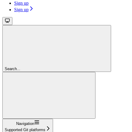
Sign up
Sign up
Search...
Navigation
Supported Git platforms