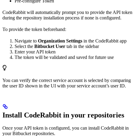
Pre-configure Token
CodeRabbit will automatically prompt you to provide the API token
during the repository installation process if none is configured.
To provide the token beforehand:
Navigate to
Organization Settings
in the CodeRabbit app
Select the
Bitbucket User
tab in the sidebar
Enter your API token
The token will be validated and saved for future use
You can verify the correct service account is selected by comparing
the user ID shown in the UI with your service account’s user ID.
Install CodeRabbit in your repositories
Once your API token is configured, you can install CodeRabbit in
your Bitbucket repositories.