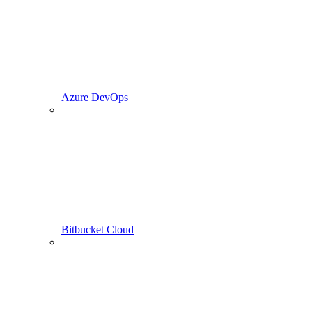
Azure DevOps
Bitbucket Cloud