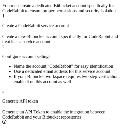
You must create a dedicated Bitbucket account specifically for
CodeRabbit to ensure proper permissions and security isolation.
1
Create a CodeRabbit service account
Create a new Bitbucket account specifically for CodeRabbit and
treat it as a service account.
2
Configure account settings
Name the account “CodeRabbit” for easy identification
Use a dedicated email address for this service account
If your Bitbucket workspace requires two-step verification,
enable it on this account as well
3
Generate API token
Generate an API Token to enable the integration between
CodeRabbit and your Bitbucket repositories.