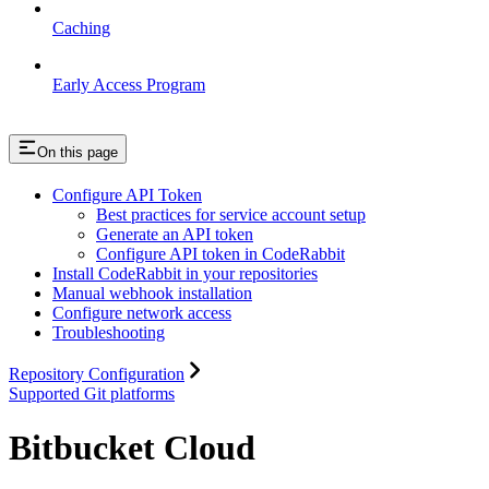
Caching
Early Access Program
On this page
Configure API Token
Best practices for service account setup
Generate an API token
Configure API token in CodeRabbit
Install CodeRabbit in your repositories
Manual webhook installation
Configure network access
Troubleshooting
Repository Configuration
Supported Git platforms
Bitbucket Cloud