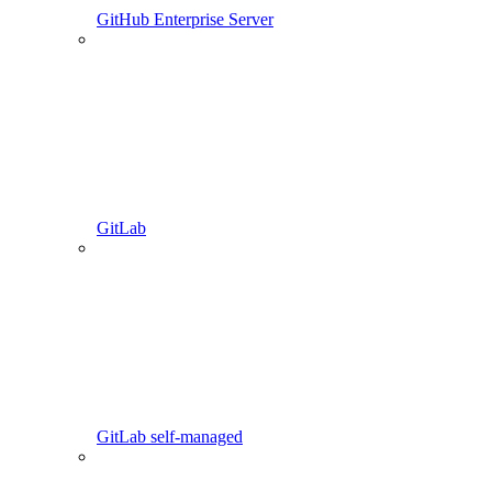
GitHub Enterprise Server
GitLab
GitLab self-managed