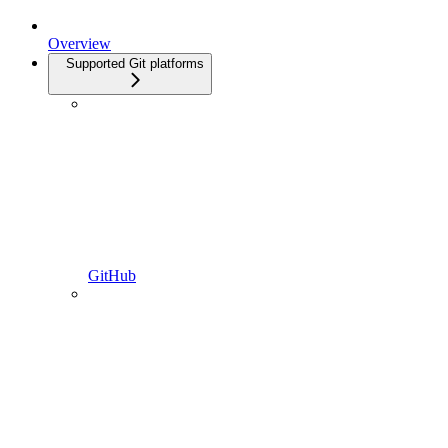
Overview
Supported Git platforms
GitHub