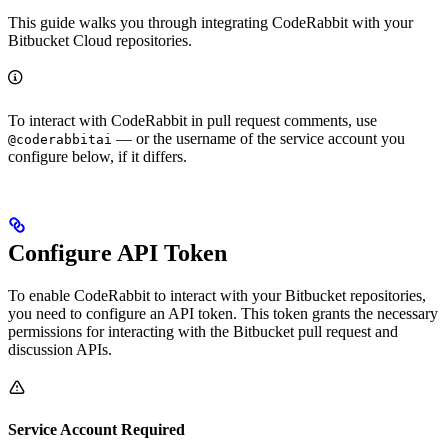
This guide walks you through integrating CodeRabbit with your
Bitbucket Cloud repositories.
To interact with CodeRabbit in pull request comments, use
— or the username of the service account you
@coderabbitai
configure below, if it differs.
Configure API Token
To enable CodeRabbit to interact with your Bitbucket repositories,
you need to configure an API token. This token grants the necessary
permissions for interacting with the Bitbucket pull request and
discussion APIs.
Service Account Required