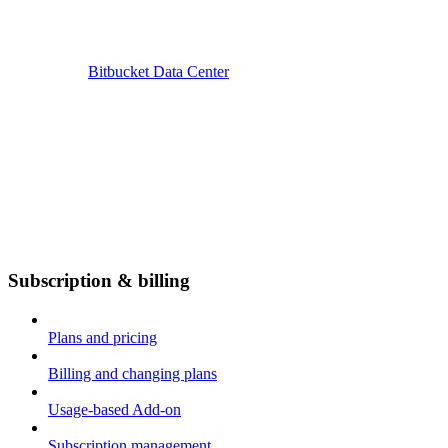
Bitbucket Data Center
Subscription & billing
Plans and pricing
Billing and changing plans
Usage-based Add-on
Subscription management