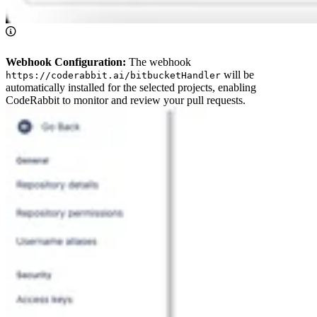
Webhook Configuration:
The webhook
will be
https://coderabbit.ai/bitbucketHandler
automatically installed for the selected projects, enabling
CodeRabbit to monitor and review your pull requests.