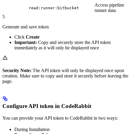
Access pipeline
read:runner:bitbucket
runner data
5
Generate and save token
Click
Create
Important:
Copy and securely store the API token
immediately as it will only be displayed once
Security Note:
The API token will only be displayed once upon
creation. Make sure to copy and store it securely before leaving the
page.
Configure API token in CodeRabbit
You can provide your API token to CodeRabbit in two ways:
During Installation