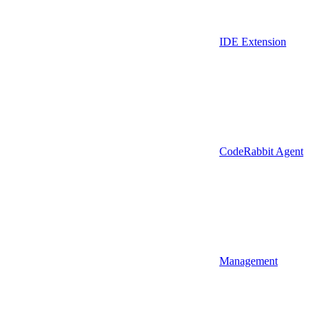
IDE Extension
CodeRabbit Agent
Management