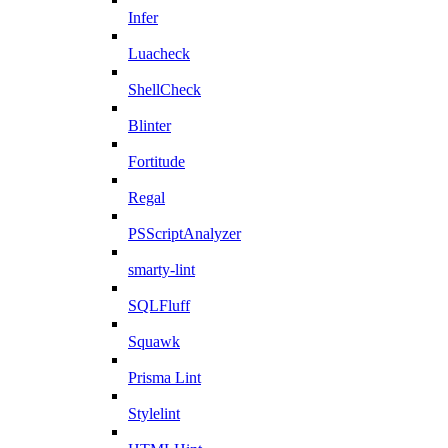
Infer
Luacheck
ShellCheck
Blinter
Fortitude
Regal
PSScriptAnalyzer
smarty-lint
SQLFluff
Squawk
Prisma Lint
Stylelint