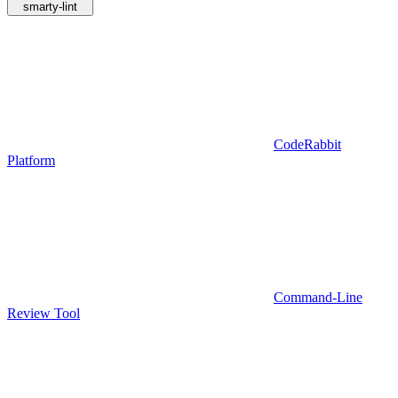
smarty-lint
CodeRabbit
Platform
Command-Line
Review Tool