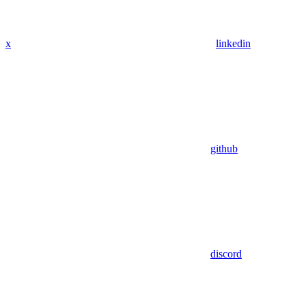
x
linkedin
github
discord