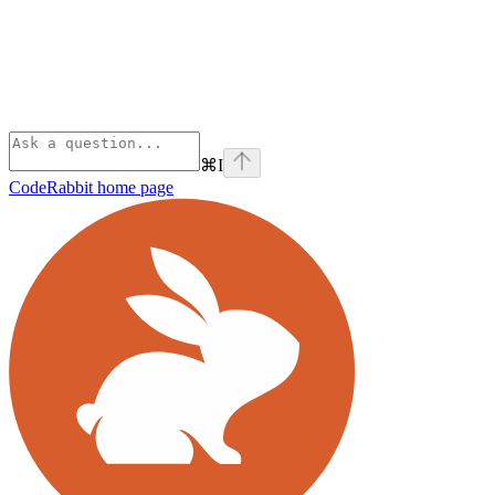
⌘
I
CodeRabbit
home page