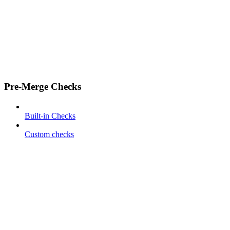
Pre-Merge Checks
Built-in Checks
Custom checks