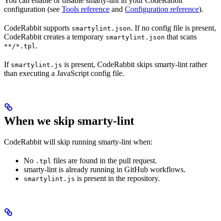
You can enable or disable smarty-lint in your CodeRabbit
configuration (see
Tools reference
and
Configuration reference
).
CodeRabbit supports
. If no config file is present,
smartylint.json
CodeRabbit creates a temporary
that scans
smartylint.json
.
**/*.tpl
If
is present, CodeRabbit skips smarty-lint rather
smartylint.js
than executing a JavaScript config file.
When we skip smarty-lint
CodeRabbit will skip running smarty-lint when:
No
files are found in the pull request.
.tpl
smarty-lint is already running in GitHub workflows.
is present in the repository.
smartylint.js