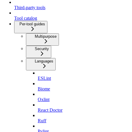
Third-party tools
Tool catalog
Per-tool guides
Multipurpose
Security
Languages
ESLint
Biome
Oxlint
React Doctor
Ruff
Pylint