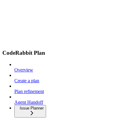
CodeRabbit Plan
Overview
Create a plan
Plan refinement
Agent Handoff
Issue Planner