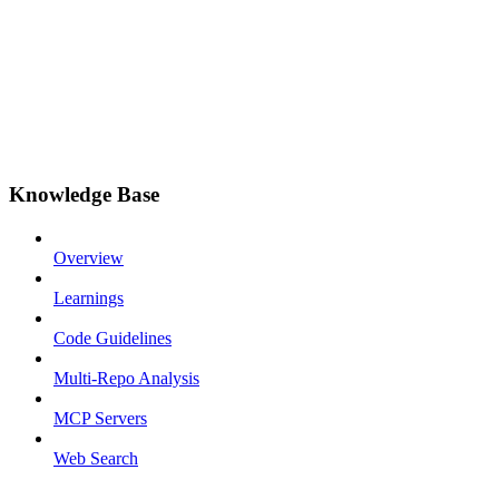
Knowledge Base
Overview
Learnings
Code Guidelines
Multi-Repo Analysis
MCP Servers
Web Search