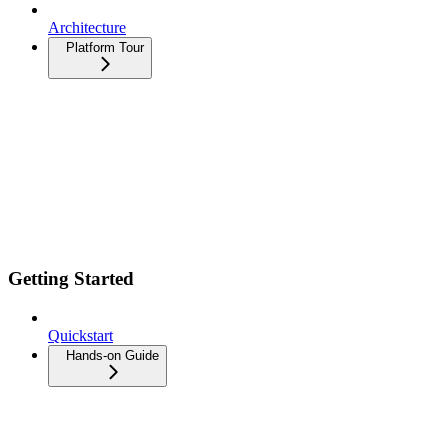
Architecture
Platform Tour
Getting Started
Quickstart
Hands-on Guide