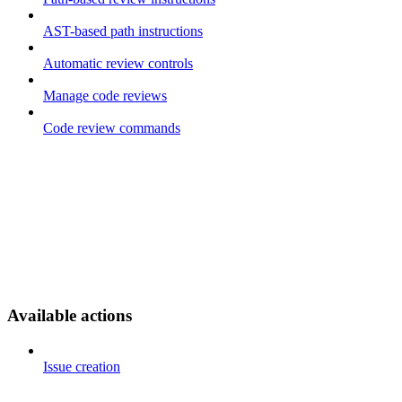
AST-based path instructions
Automatic review controls
Manage code reviews
Code review commands
Available actions
Issue creation