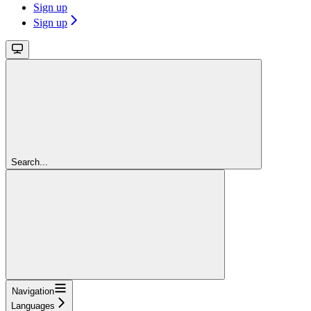
Sign up
Sign up
Search...
Navigation
Languages