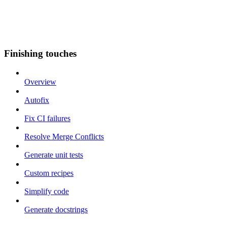
Finishing touches
Overview
Autofix
Fix CI failures
Resolve Merge Conflicts
Generate unit tests
Custom recipes
Simplify code
Generate docstrings