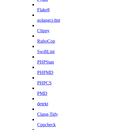
Flake8
golangci-lint
Clippy
RuboCop
SwiftLint
PHPStan
PHPMD
PHPCS
PMD
detekt
Clang-Tidy
Cppcheck