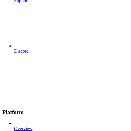
Support
Discord
Platform
Overview