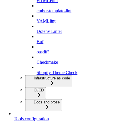
HTMLHint
ember-template-lint
YAMLlint
Dotenv Linter
Buf
oasdiff
Checkmake
Shopify Theme Check
Infrastructure as code
CI/CD
Docs and prose
Tools configuration