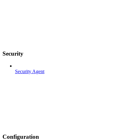
Security
Security Agent
Configuration