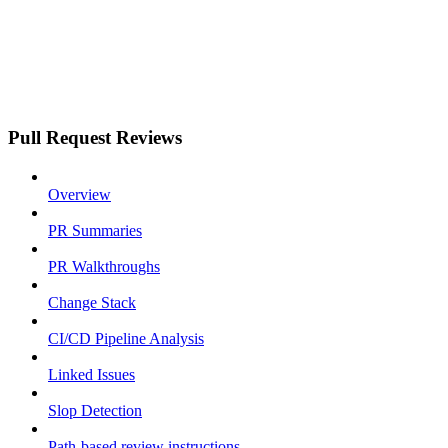
Pull Request Reviews
Overview
PR Summaries
PR Walkthroughs
Change Stack
CI/CD Pipeline Analysis
Linked Issues
Slop Detection
Path-based review instructions