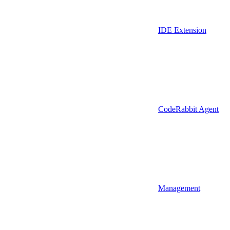
IDE Extension
CodeRabbit Agent
Management