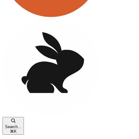
Search...
⌘
K