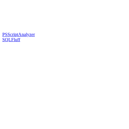
PSScriptAnalyzer
SQLFluff