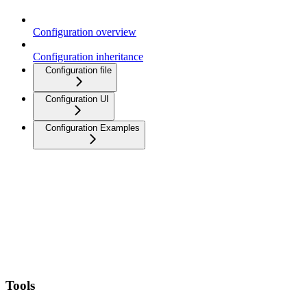
Configuration overview
Configuration inheritance
Configuration file
Configuration UI
Configuration Examples
Tools