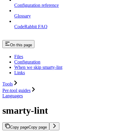
Configuration reference
Glossary
CodeRabbit FAQ
On this page
Files
Configuration
When we skip smarty-lint
Links
Tools
Per-tool guides
Languages
smarty-lint
Copy page
Copy page