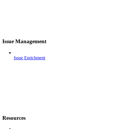
Issue Management
Issue Enrichment
Resources