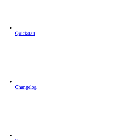
Quickstart
Changelog