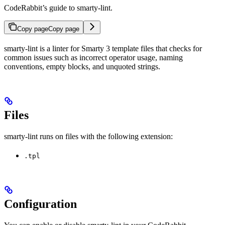
CodeRabbit’s guide to smarty-lint.
Copy page
Copy page
smarty-lint is a linter for Smarty 3 template files that checks for
common issues such as incorrect operator usage, naming
conventions, empty blocks, and unquoted strings.
Files
smarty-lint runs on files with the following extension:
.tpl
Configuration