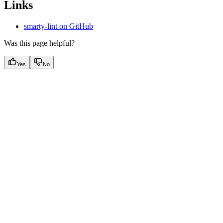
Links
smarty-lint on GitHub
Was this page helpful?
Yes
No