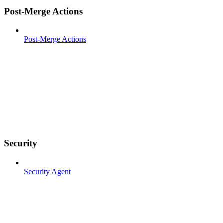
Post-Merge Actions
Post-Merge Actions
Security
Security Agent