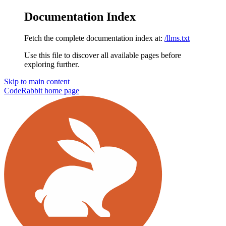
Documentation Index
Fetch the complete documentation index at:
/llms.txt
Use this file to discover all available pages before
exploring further.
Skip to main content
CodeRabbit
home page