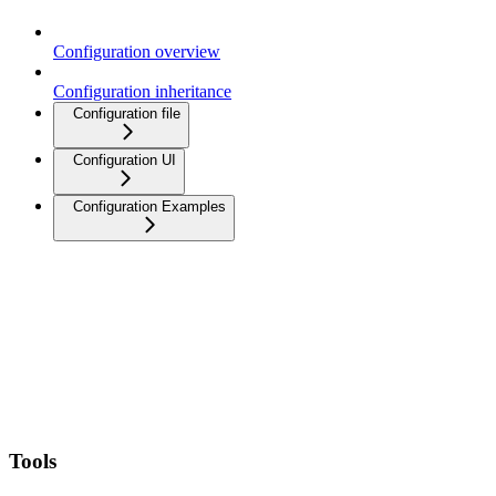
Configuration overview
Configuration inheritance
Configuration file
Configuration UI
Configuration Examples
Tools