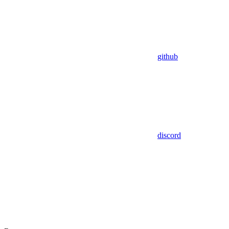
github
discord