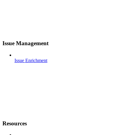
Issue Management
Issue Enrichment
Resources