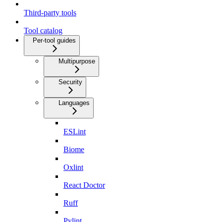
Third-party tools
Tool catalog
Per-tool guides
Multipurpose
Security
Languages
ESLint
Biome
Oxlint
React Doctor
Ruff
Pylint