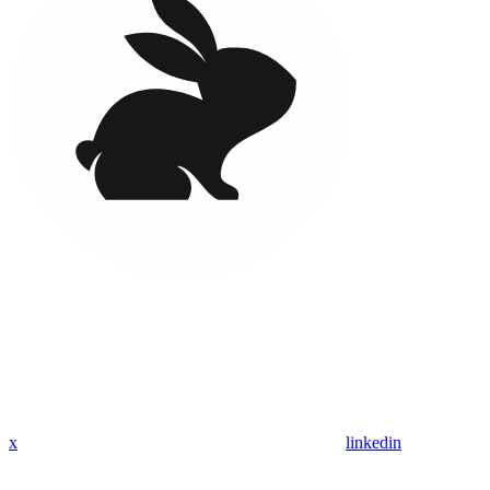
x
linkedin