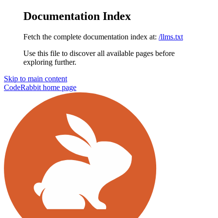
Documentation Index
Fetch the complete documentation index at:
/llms.txt
Use this file to discover all available pages before
exploring further.
Skip to main content
CodeRabbit
home page