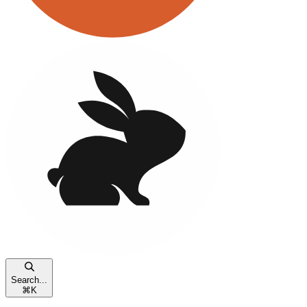
Search...
⌘
K