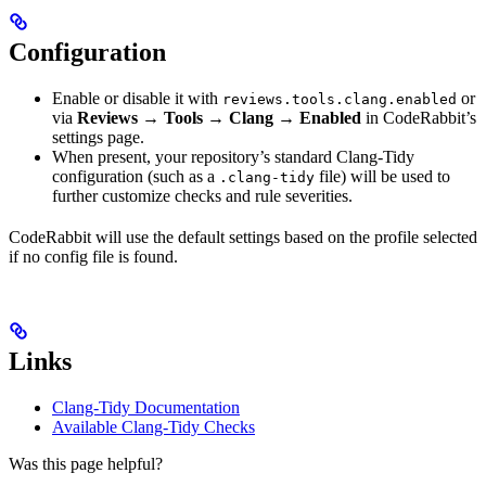
Configuration
Enable or disable it with
or
reviews.tools.clang.enabled
via
Reviews → Tools → Clang → Enabled
in CodeRabbit’s
settings page.
When present, your repository’s standard Clang-Tidy
configuration (such as a
file) will be used to
.clang-tidy
further customize checks and rule severities.
CodeRabbit will use the default settings based on the profile selected
if no config file is found.
Links
Clang-Tidy Documentation
Available Clang-Tidy Checks
Was this page helpful?