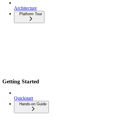
Architecture
Platform Tour
Getting Started
Quickstart
Hands-on Guide