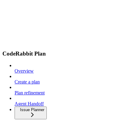
CodeRabbit Plan
Overview
Create a plan
Plan refinement
Agent Handoff
Issue Planner