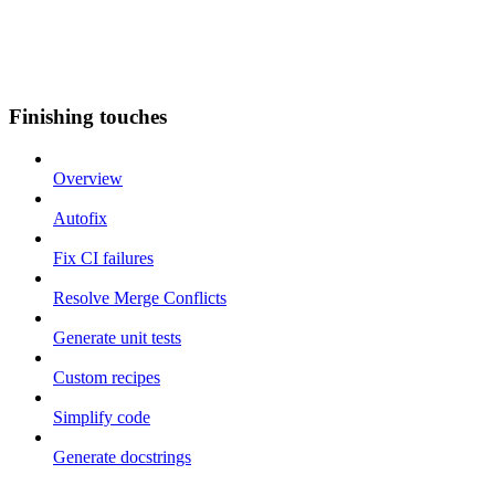
Finishing touches
Overview
Autofix
Fix CI failures
Resolve Merge Conflicts
Generate unit tests
Custom recipes
Simplify code
Generate docstrings