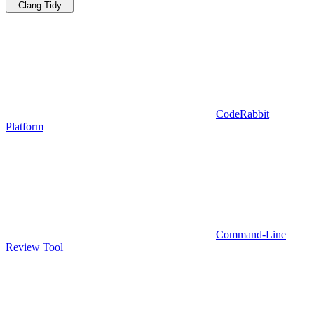
Clang-Tidy
CodeRabbit
Platform
Command-Line
Review Tool