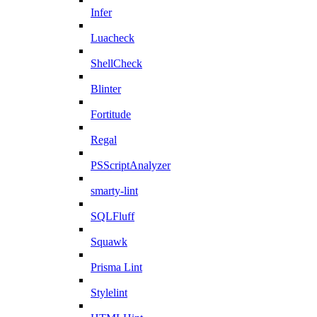
Infer
Luacheck
ShellCheck
Blinter
Fortitude
Regal
PSScriptAnalyzer
smarty-lint
SQLFluff
Squawk
Prisma Lint
Stylelint