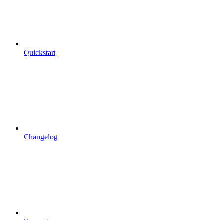
Quickstart
Changelog