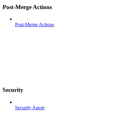
Post-Merge Actions
Post-Merge Actions
Security
Security Agent