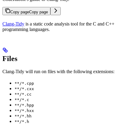
Copy page
Copy page
Clang-Tidy
is a static code analysis tool for the C and C++
programming languages.
Files
Clang-Tidy will run on files with the following extensions:
**/*.cpp
**/*.cxx
**/*.cc
**/*.c
**/*.hpp
**/*.hxx
**/*.hh
**/*.h