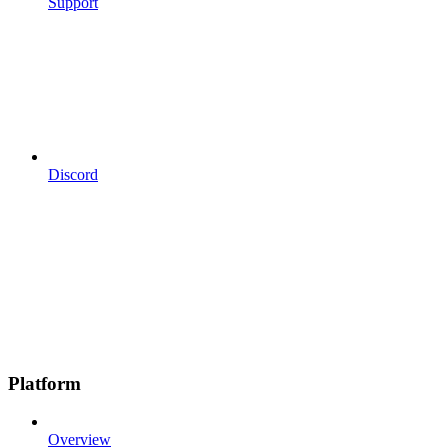
Support
Discord
Platform
Overview