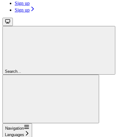
Sign up
Sign up
Search...
Navigation
Languages