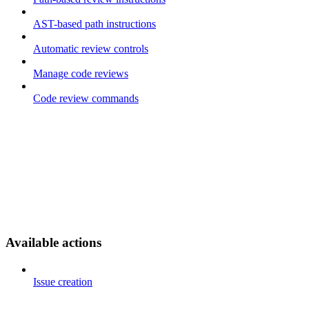
AST-based path instructions
Automatic review controls
Manage code reviews
Code review commands
Available actions
Issue creation