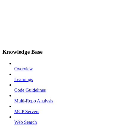
Knowledge Base
Overview
Learnings
Code Guidelines
Multi-Repo Analysis
MCP Servers
Web Search