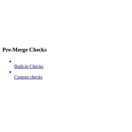
Pre-Merge Checks
Built-in Checks
Custom checks