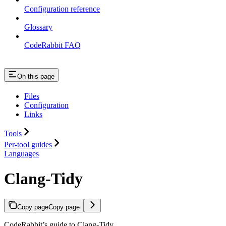
Configuration reference
Glossary
CodeRabbit FAQ
On this page
Files
Configuration
Links
Tools
Per-tool guides
Languages
Clang-Tidy
Copy page
Copy page
CodeRabbit’s guide to Clang-Tidy.