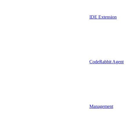
IDE Extension
CodeRabbit Agent
Management