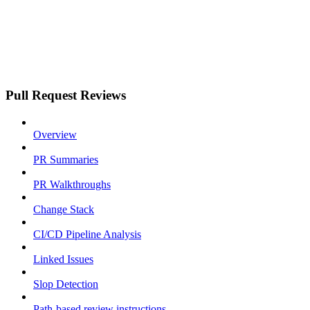
Pull Request Reviews
Overview
PR Summaries
PR Walkthroughs
Change Stack
CI/CD Pipeline Analysis
Linked Issues
Slop Detection
Path-based review instructions