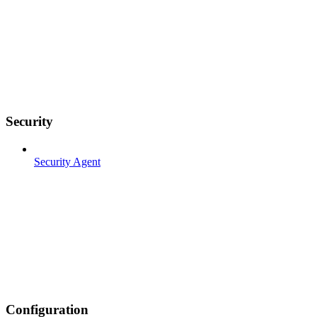
Security
Security Agent
Configuration