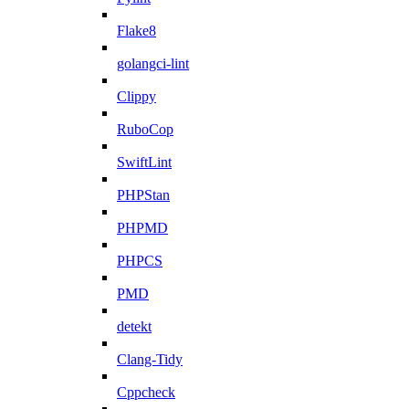
Flake8
golangci-lint
Clippy
RuboCop
SwiftLint
PHPStan
PHPMD
PHPCS
PMD
detekt
Clang-Tidy
Cppcheck