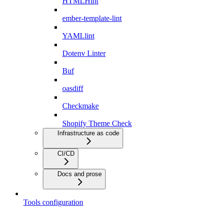
HTMLHint
ember-template-lint
YAMLlint
Dotenv Linter
Buf
oasdiff
Checkmake
Shopify Theme Check
Infrastructure as code
CI/CD
Docs and prose
Tools configuration