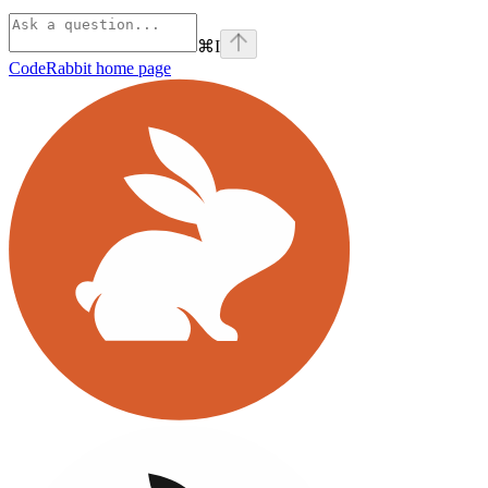
⌘
I
CodeRabbit
home page